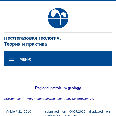
Нефтегазовая геология.
Теория и практика
МЕНЮ
Regional petroleum geology
Section editor – PhD in geology and mineralogy Makarevich V.N.
Article # 21_2010
submitted on 04/07/2010 displayed on