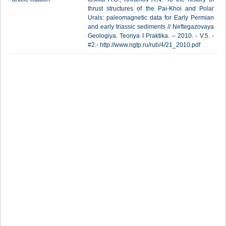
thrust structures of the Pai-Khoi and Polar
Urals: paleomagnetic data for Early Permian
and early triassic sediments // Neftegazovaya
Geologiya. Teoriya I Praktika. – 2010. - V.5. -
#2.- http://www.ngtp.ru/rub/4/21_2010.pdf