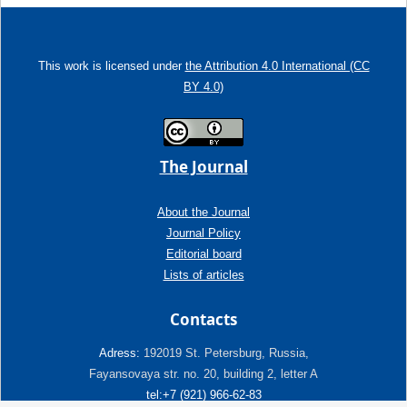
This work is licensed under
the Attribution 4.0 International (CC
BY 4.0)
The Journal
About the Journal
Journal Policy
Editorial board
Lists of articles
Contacts
Adress:
192019 St. Petersburg, Russia,
Fayansovaya str. no. 20, building 2, letter A
tel:+7 (921) 966-62-83