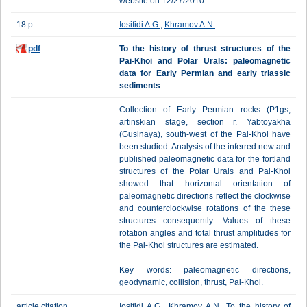
website on 12/27/2010
18 p.
Iosifidi A.G.
,
Khramov A.N.
pdf
To the history of thrust structures of the
Pai-Khoi and Polar Urals: paleomagnetic
data for Early Permian and early triassic
sediments
Collection of Early Permian rocks (P1gs,
artinskian stage, section r. Yabtoyakha
(Gusinaya), south-west of the Pai-Khoi have
been studied. Analysis of the inferred new and
published paleomagnetic data for the fortland
structures of the Polar Urals and Pai-Khoi
showed that horizontal orientation of
paleomagnetic directions reflect the clockwise
and counterclockwise rotations of the these
structures consequently. Values of these
rotation angles and total thrust amplitudes for
the Pai-Khoi structures are estimated.
Key words: paleomagnetic directions,
geodynamic, collision, thrust, Pai-Khoi.
article citation
Iosifidi A.G., Khramov A.N. To the history of