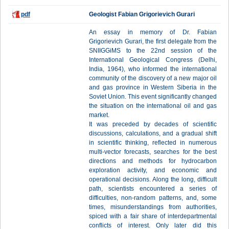
pdf
Geologist Fabian Grigorievich Gurari
An essay in memory of Dr. Fabian
Grigorievich Gurari, the first delegate from the
SNIIGGiMS to the 22nd session of the
International Geological Congress (Delhi,
India, 1964), who informed the international
community of the discovery of a new major oil
and gas province in Western Siberia in the
Soviet Union. This event significantly changed
the situation on the international oil and gas
market.
It was preceded by decades of scientific
discussions, calculations, and a gradual shift
in scientific thinking, reflected in numerous
multi-vector forecasts, searches for the best
directions and methods for hydrocarbon
exploration activity, and economic and
operational decisions. Along the long, difficult
path, scientists encountered a series of
difficulties, non-random patterns, and, some
times, misunderstandings from authorities,
spiced with a fair share of interdepartmental
conflicts of interest. Only later did this