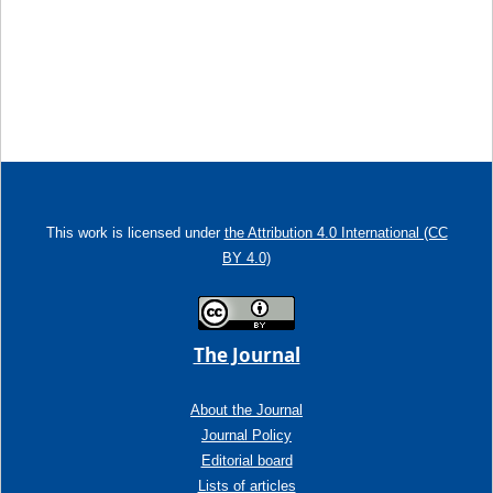
This work is licensed under
the Attribution 4.0 International (CC
BY 4.0)
The Journal
About the Journal
Journal Policy
Editorial board
Lists of articles