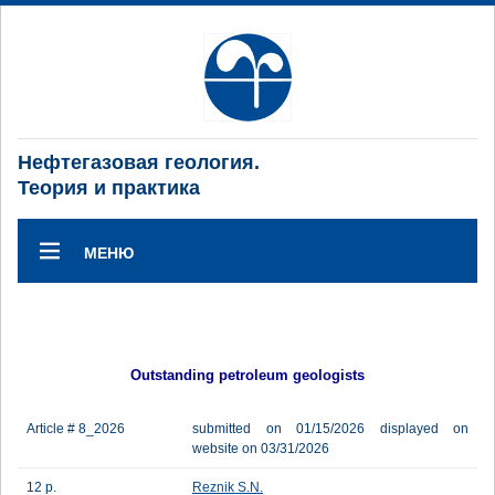
Нефтегазовая геология.
Теория и практика
МЕНЮ
Outstanding petroleum geologists
Article # 8_2026
submitted on 01/15/2026 displayed on
website on 03/31/2026
12 p.
Reznik S.N.