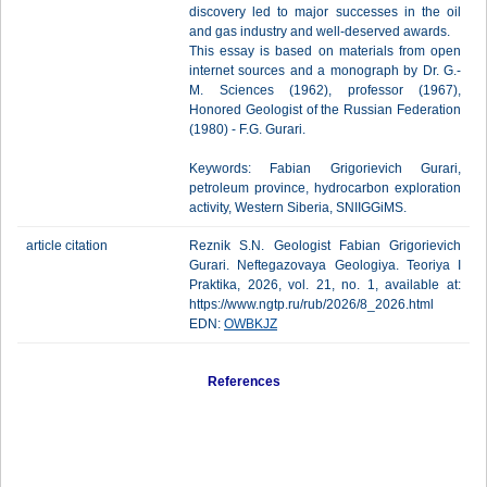
discovery led to major successes in the oil
and gas industry and well-deserved awards.
This essay is based on materials from open
internet sources and a monograph by Dr. G.-
M. Sciences (1962), professor (1967),
Honored Geologist of the Russian Federation
(1980) - F.G. Gurari.
Keywords: Fabian Grigorievich Gurari,
petroleum province, hydrocarbon exploration
activity, Western Siberia, SNIIGGiMS.
article citation
Reznik S.N. Geologist Fabian Grigorievich
Gurari. Neftegazovaya Geologiya. Teoriya I
Praktika, 2026, vol. 21, no. 1, available at:
https://www.ngtp.ru/rub/2026/8_2026.html
EDN:
OWBKJZ
References