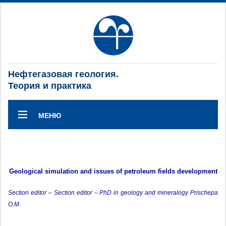
Нефтегазовая геология.
Теория и практика
МЕНЮ
Geological simulation and issues of petroleum fields development
Section editor – Section editor – PhD in geology and mineralogy Prischepa
O.M.