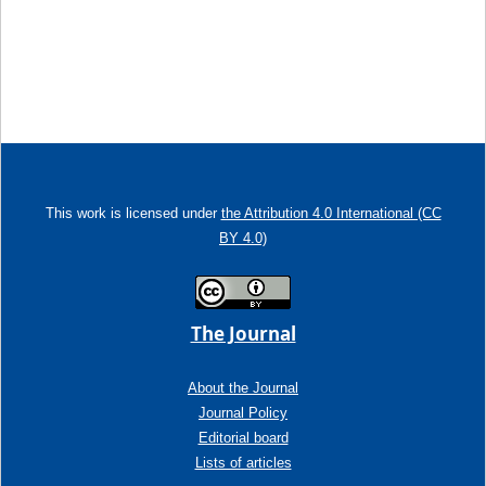
This work is licensed under
the Attribution 4.0 International (CC
BY 4.0)
The Journal
About the Journal
Journal Policy
Editorial board
Lists of articles