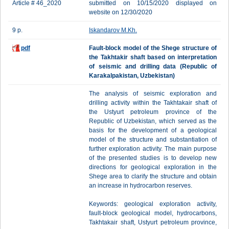
Article # 46_2020
submitted on 10/15/2020 displayed on
website on 12/30/2020
9 p.
Iskandarov M.Kh.
pdf
Fault-block model of the Shege structure of
the Takhtakir shaft based on interpretation
of seismic and drilling data (Republic of
Karakalpakistan, Uzbekistan)
The analysis of seismic exploration and
drilling activity within the Takhtakair shaft of
the Ustyurt petroleum province of the
Republic of Uzbekistan, which served as the
basis for the development of a geological
model of the structure and substantiation of
further exploration activity. The main purpose
of the presented studies is to develop new
directions for geological exploration in the
Shege area to clarify the structure and obtain
an increase in hydrocarbon reserves.
Keywords: geological exploration activity,
fault-block geological model, hydrocarbons,
Takhtakair shaft, Ustyurt petroleum province,