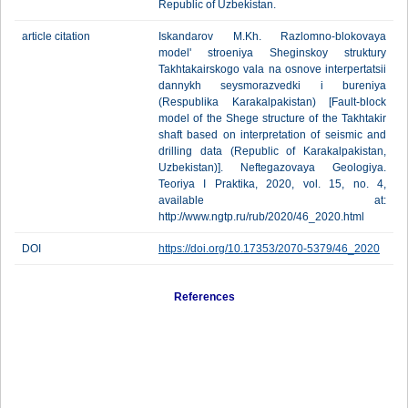
Republic of Uzbekistan.
article citation
Iskandarov M.Kh. Razlomno-blokovaya
model' stroeniya Sheginskoy struktury
Takhtakairskogo vala na osnove interpertatsii
dannykh seysmorazvedki i bureniya
(Respublika Karakalpakistan) [Fault-block
model of the Shege structure of the Takhtakir
shaft based on interpretation of seismic and
drilling data (Republic of Karakalpakistan,
Uzbekistan)]. Neftegazovaya Geologiya.
Teoriya I Praktika, 2020, vol. 15, no. 4,
available at:
http://www.ngtp.ru/rub/2020/46_2020.html
DOI
https://doi.org/10.17353/2070-5379/46_2020
References