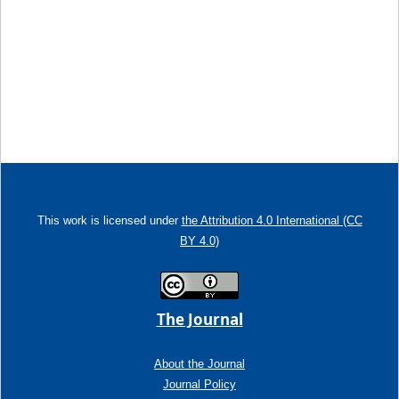
This work is licensed under
the Attribution 4.0 International (CC
BY 4.0)
The Journal
About the Journal
Journal Policy