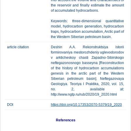
into account the volume and characteristics of
the reservoir and finally estimate the amount
of accumulated hydrocarbons.
Keywords: three-dimensional quantitative
model, hydrocarbon generation, hydrocarbon
traps, hydrocarbon accumulation, Arctic part of
the Western Siberian petroleum basin.
article citation
Deshin A.A. Rekonstruktsiya istorii
formirovaniya mestorozhdeniy uglevodorodov
v arkticheskoy chasti Zapadno-Sibirskogo
neftegazonosnogo basseyna [Reconstruction
of the history of hydrocarbon accumulations
genesis in the arctic part of the Western
Siberian petroleum basin]. Neftegazovaya
Geologiya. Teoriya I Praktika, 2020, vol. 15,
no. 2, available at:
http://www.ngtp.ru/rub/2020/19_2020.html
DOI
https://doi.org/10.17353/2070-5379/19_2020
References