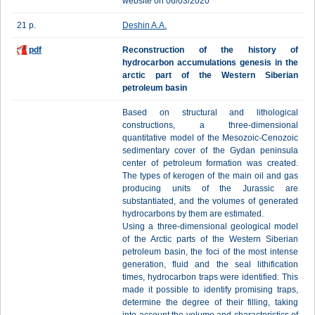
website on 06/03/2020
21 p.
Deshin A.A.
pdf
Reconstruction of the history of
hydrocarbon accumulations genesis in the
arctic part of the Western Siberian
petroleum basin
Based on structural and lithological
constructions, a three-dimensional
quantitative model of the Mesozoic-Cenozoic
sedimentary cover of the Gydan peninsula
center of petroleum formation was created.
The types of kerogen of the main oil and gas
producing units of the Jurassic are
substantiated, and the volumes of generated
hydrocarbons by them are estimated.
Using a three-dimensional geological model
of the Arctic parts of the Western Siberian
petroleum basin, the foci of the most intense
generation, fluid and the seal lithification
times, hydrocarbon traps were identified. This
made it possible to identify promising traps,
determine the degree of their filling, taking