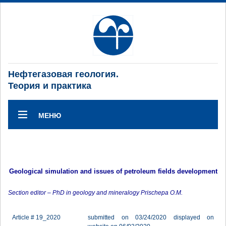
Нефтегазовая геология.
Теория и практика
МЕНЮ
Geological simulation and issues of petroleum fields development
Section editor – PhD in geology and mineralogy Prischepa O.M.
Article # 19_2020
submitted on 03/24/2020 displayed on