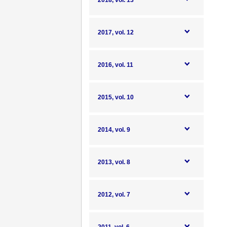
2018, vol. 13
2017, vol. 12
2016, vol. 11
2015, vol. 10
2014, vol. 9
2013, vol. 8
2012, vol. 7