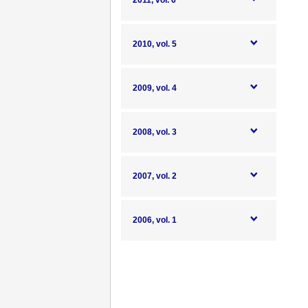
2011, vol. 6
2010, vol. 5
2009, vol. 4
2008, vol. 3
2007, vol. 2
2006, vol. 1