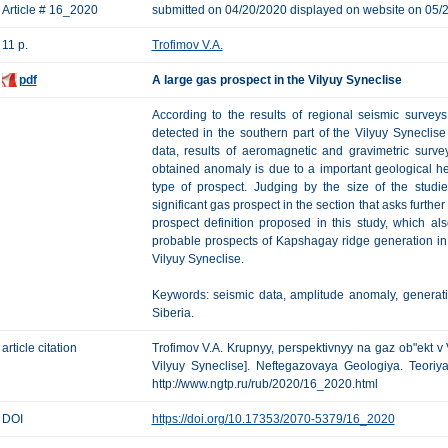
Article # 16_2020
submitted on 04/20/2020 displayed on website on 05/
11 p.
Trofimov V.A.
pdf
A large gas prospect in the Vilyuy Syneclise
According to the results of regional seismic survey
detected in the southern part of the Vilyuy Syneclise 
data, results of aeromagnetic and gravimetric survey
obtained anomaly is due to a important geological he
type of prospect. Judging by the size of the studi
significant gas prospect in the section that asks furthe
prospect definition proposed in this study, which al
probable prospects of Kapshagay ridge generation in
Vilyuy Syneclise.
Keywords: seismic data, amplitude anomaly, generati
Siberia.
article citation
Trofimov V.A. Krupnyy, perspektivnyy na gaz ob"ekt v V
Vilyuy Syneclise]. Neftegazovaya Geologiya. Teoriya 
http://www.ngtp.ru/rub/2020/16_2020.html
DOI
https://doi.org/10.17353/2070-5379/16_2020