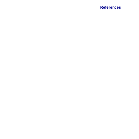
References