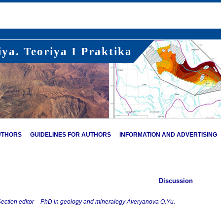
ya. Teoriya I Praktika
UTHORS
GUIDELINES FOR AUTHORS
INFORMATION AND ADVERTISING
Discussion
ection editor – PhD in geology and mineralogy Averyanova O.Yu.