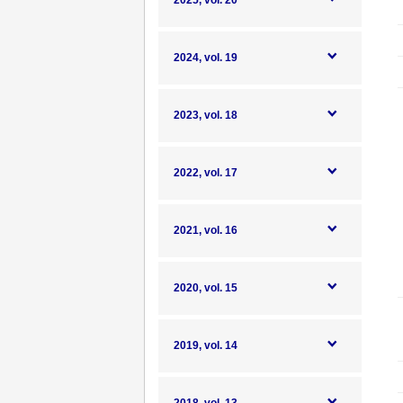
2025, vol. 20
2024, vol. 19
2023, vol. 18
2022, vol. 17
2021, vol. 16
2020, vol. 15
2019, vol. 14