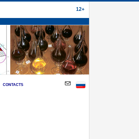
12+
CONTACTS