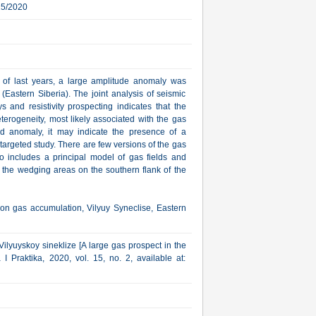
25/2020
s of last years, a large amplitude anomaly was
(Eastern Siberia). The joint analysis of seismic
s and resistivity prospecting indicates that the
terogeneity, most likely associated with the gas
ed anomaly, it may indicate the presence of a
r targeted study. There are few versions of the gas
so includes a principal model of gas fields and
 the wedging areas on the southern flank of the
on gas accumulation, Vilyuy Syneclise, Eastern
ilyuyskoy sineklize [A large gas prospect in the
I Praktika, 2020, vol. 15, no. 2, available at: