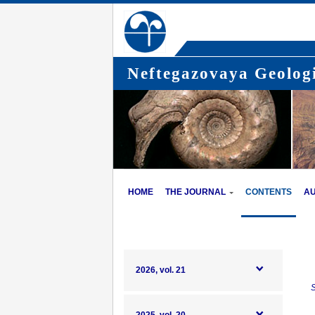
Neftegazovaya Geologi
HOME
THE JOURNAL
CONTENTS
A
2026, vol. 21
S