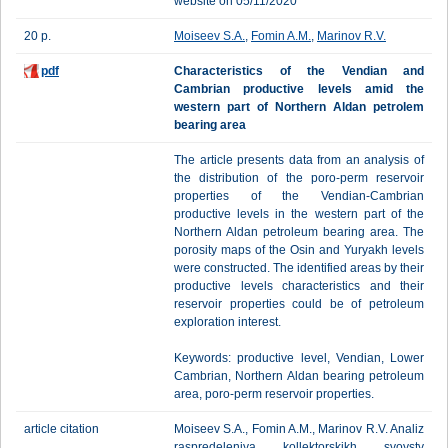
website on 05/11/2020
20 p.
Moiseev S.A.
,
Fomin A.M.
,
Marinov R.V.
pdf
Characteristics of the Vendian and
Cambrian productive levels amid the
western part of Northern Aldan petrolem
bearing area
The article presents data from an analysis of
the distribution of the poro-perm reservoir
properties of the Vendian-Cambrian
productive levels in the western part of the
Northern Aldan petroleum bearing area. The
porosity maps of the Osin and Yuryakh levels
were constructed. The identified areas by their
productive levels characteristics and their
reservoir properties could be of petroleum
exploration interest.
Keywords: productive level, Vendian, Lower
Cambrian, Northern Aldan bearing petroleum
area, poro-perm reservoir properties.
article citation
Moiseev S.A., Fomin A.M., Marinov R.V. Analiz
raspredeleniya kollektorskikh svoystv