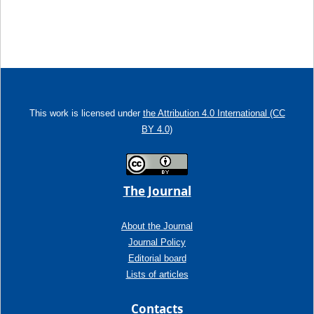
This work is licensed under
the Attribution 4.0 International (CC
BY 4.0)
The Journal
About the Journal
Journal Policy
Editorial board
Lists of articles
Contacts