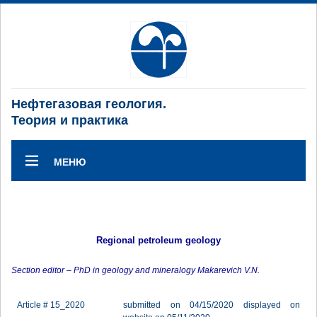
Нефтегазовая геология.
Теория и практика
МЕНЮ
Regional petroleum geology
Section editor – PhD in geology and mineralogy Makarevich V.N.
Article # 15_2020
submitted on 04/15/2020 displayed on