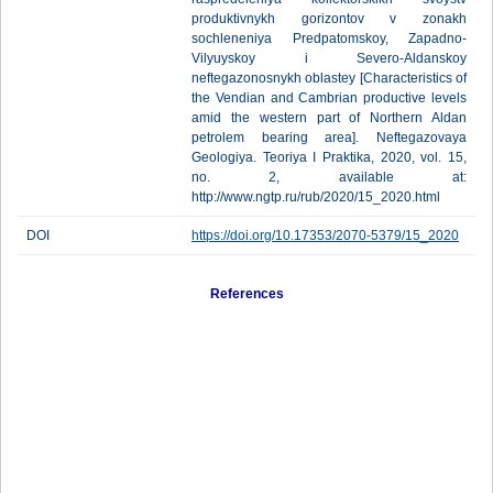
produktivnykh gorizontov v zonakh
sochleneniya Predpatomskoy, Zapadno-
Vilyuyskoy i Severo-Aldanskoy
neftegazonosnykh oblastey [Characteristics of
the Vendian and Cambrian productive levels
amid the western part of Northern Aldan
petrolem bearing area]. Neftegazovaya
Geologiya. Teoriya I Praktika, 2020, vol. 15,
no. 2, available at:
http://www.ngtp.ru/rub/2020/15_2020.html
DOI
https://doi.org/10.17353/2070-5379/15_2020
References