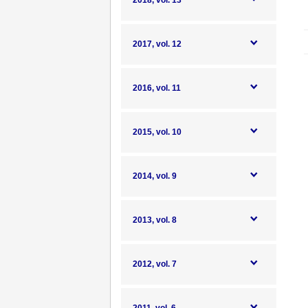
2018, vol. 13
2017, vol. 12
2016, vol. 11
2015, vol. 10
2014, vol. 9
2013, vol. 8
2012, vol. 7