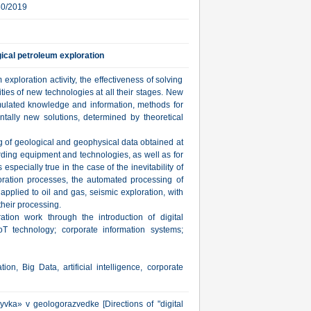
30/2019
gical petroleum exploration
xploration activity, the effectiveness of solving
lities of new technologies at all their stages. New
ulated knowledge and information, methods for
ntally new solutions, determined by theoretical
ng of geological and geophysical data obtained at
cording equipment and technologies, as well as for
s especially true in the case of the inevitability of
ploration processes, the automated processing of
applied to oil and gas, seismic exploration, with
their processing.
tion work through the introduction of digital
 IoT technology; corporate information systems;
on, Big Data, artificial intelligence, corporate
yvka» v geologorazvedke [Directions of "digital