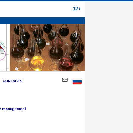
12+
CONTACTS
ce management