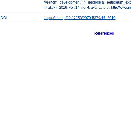
wrench" development in geological petroleum expl
Praktika, 2019, vol. 14, no. 4, available at: http://www
DOI
https://doi.org/10.17353/2070-5379/46_2019
References