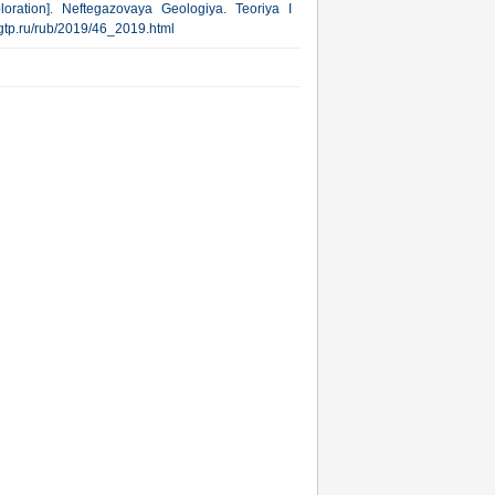
oration]. Neftegazovaya Geologiya. Teoriya I
.ngtp.ru/rub/2019/46_2019.html