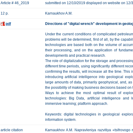
Article # 46_2019
submitted on 12/10/2019 displayed on website on 12/
12 p.
Karnaukhov A.M.
pdf
Directions of "digital wrench" development in geolo
Under the current conditions of complicated petroleum e
problems will be determined, first of all, by the capabi
technologies are based both on the volume of accum
their processing, and on the application of fundame
developments and practical research.
The role of digitalization for the storage and processi
different time periods, using significantly different re
confirming the results, will increase all the time. This i
introducing artificial intelligence into geological ex
large amounts of data, primarily geophysical, and, as 
the possibility of making business decisions based on 
Ways to achieve the most optimal result of explora
technologies: Big Data, artificial intelligence and
immersive learning; platform approach.
Keywords: digital technologies in geological explorati
information system.
article citation
Karnaukhov A.M. Napravleniya razvitiya «tsifrovogo r