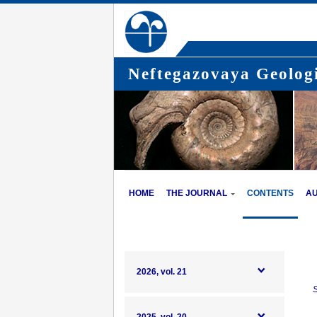
Neftegazovaya Geologi
HOME
THE JOURNAL
CONTENTS
A
2026, vol. 21
S