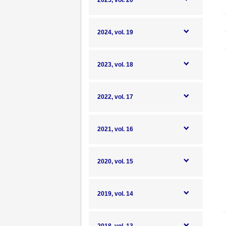
2025, vol. 20
2024, vol. 19
2023, vol. 18
2022, vol. 17
2021, vol. 16
2020, vol. 15
2019, vol. 14