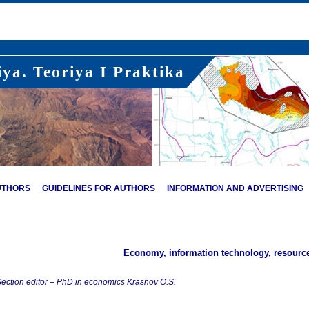
ya. Teoriya I Praktika
UTHORS
GUIDELINES FOR AUTHORS
INFORMATION AND ADVERTISING
Economy, information technology, resour
ection editor – PhD in economics Krasnov O.S.