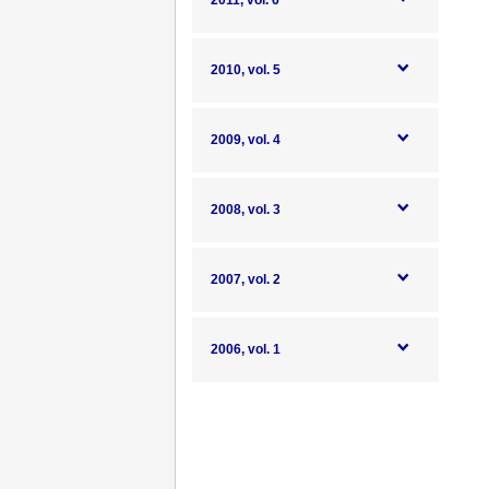
2011, vol. 6
2010, vol. 5
2009, vol. 4
2008, vol. 3
2007, vol. 2
2006, vol. 1