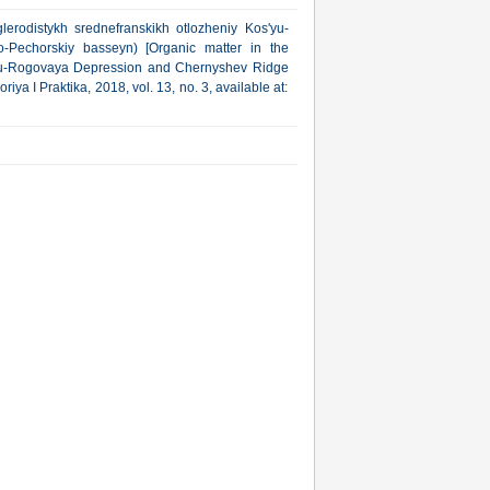
lerodistykh srednefranskikh otlozheniy Kos'yu-
Pechorskiy basseyn) [Organic matter in the
yu-Rogovaya Depression and Chernyshev Ridge
a I Praktika, 2018, vol. 13, no. 3, available at: