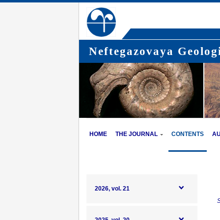
Neftegazovaya Geologi
HOME
THE JOURNAL
CONTENTS
A
2026, vol. 21
S