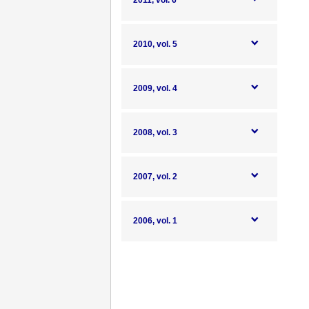
2011, vol. 6
2010, vol. 5
2009, vol. 4
2008, vol. 3
2007, vol. 2
2006, vol. 1