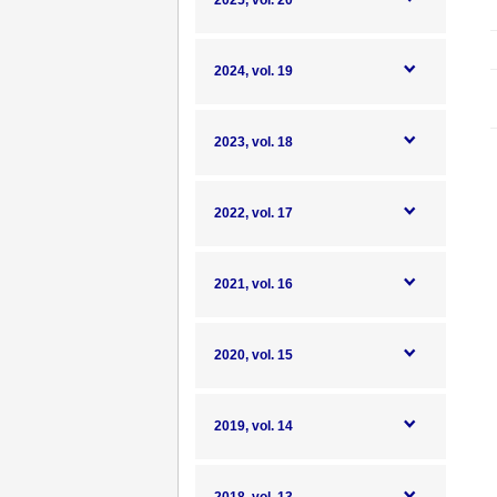
2025, vol. 20
2024, vol. 19
2023, vol. 18
2022, vol. 17
2021, vol. 16
2020, vol. 15
2019, vol. 14