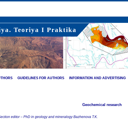
ya. Teoriya I Praktika
UTHORS
GUIDELINES FOR AUTHORS
INFORMATION AND ADVERTISING
Geochemical research
ection editor – PhD in geology and mineralogy Bazhenova T.K.