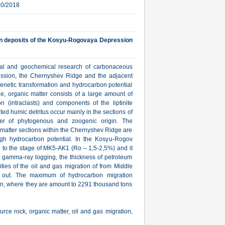
10/2018
an deposits of the Kosyu-Rogovaya Depression
hical and geochemical research of carbonaceous
ssion, the Chernyshev Ridge and the adjacent
agenetic transformation and hydrocarbon potential
e, organic matter consists of a large amount of
n (intraclasts) and components of the liptinite
ited humic detritus occur mainly in the sections of
er of phytogenous and zoogenic origin. The
 matter sections within the Chernyshev Ridge are
h hydrocarbon potential. In the Kosyu-Rogov
d to the stage of MK5-AK1 (Ro – 1,5-2,5%) and it
e gamma-ray logging, the thickness of petroleum
ties of the oil and gas migration of from Middle
 out. The maximum of hydrocarbon migration
on, where they are amount to 2291 thousand tons
e rock, organic matter, oil and gas migration,