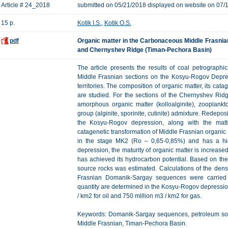
Article # 24_2018
submitted on 05/21/2018 displayed on website on 07/
15 p.
Kotik I.S.
,
Kotik O.S.
pdf
Organic matter in the Carbonaceous Middle Frasni
and Chernyshev Ridge (Timan-Pechora Basin)
The article presents the results of coal petrograp
Middle Frasnian sections on the Kosyu-Rogov Depre
territories. The composition of organic matter, its cat
are studied. For the sections of the Chernyshev Ridg
amorphous organic matter (kolloalginite), zooplankto
group (alginite, sporinite, cutinite) admixture. Redepos
the Kosyu-Rogov depression, along with the matt
catagenetic transformation of Middle Frasnian organic
in the stage MK2 (Ro – 0,65-0,85%) and has a hig
depression, the maturity of organic matter is increase
has achieved its hydrocarbon potential. Based on th
source rocks was estimated. Сalculations of the densi
Frasnian Domanik-Sargay sequences were carried
quantity are determined in the Kosyu-Rogov depressi
/ km2 for oil and 750 million m3 / km2 for gas.
Keywords: Domanik-Sargay sequences, petroleum sourc
Middle Frasnian, Timan-Pechora Basin.