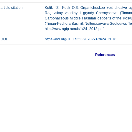
article citation
Kotik I.S., Kotik O.S. Organicheskoe veshchestvo ug
Rogovskoy vpadiny i gryady Chernysheva (Timano-
Carbonaceous Middle Frasnian deposits of the Kos
(Timan-Pechora Basin)]. Neftegazovaya Geologiya. Teoriy
http://www.ngtp.ru/rub/1/24_2018.pdf
DOI
https://doi.org/10.17353/2070-5379/24_2018
References