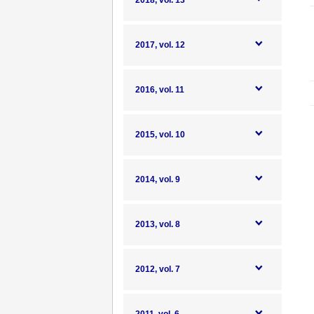
2018, vol. 13
2017, vol. 12
2016, vol. 11
2015, vol. 10
2014, vol. 9
2013, vol. 8
2012, vol. 7