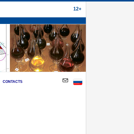
12+
CONTACTS