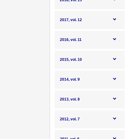
2018, vol. 13
2017, vol. 12
2016, vol. 11
2015, vol. 10
2014, vol. 9
2013, vol. 8
2012, vol. 7