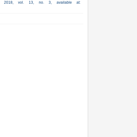
a, 2018, vol. 13, no. 3, available at: