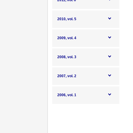
2011, vol. 6
2010, vol. 5
2009, vol. 4
2008, vol. 3
2007, vol. 2
2006, vol. 1