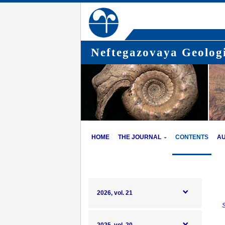
Neftegazovaya Geologi
HOME
THE JOURNAL
CONTENTS
A
2026, vol. 21
S