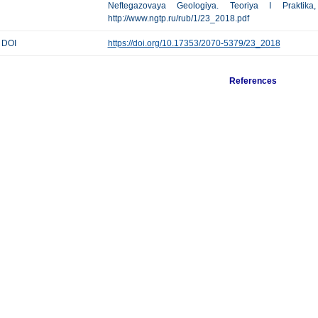
Neftegazovaya Geologiya. Teoriya I Praktik
http://www.ngtp.ru/rub/1/23_2018.pdf
DOI
https://doi.org/10.17353/2070-5379/23_2018
References