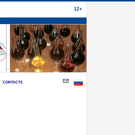
12+
CONTACTS