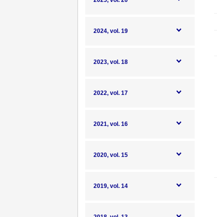
2025, vol. 20
2024, vol. 19
2023, vol. 18
2022, vol. 17
2021, vol. 16
2020, vol. 15
2019, vol. 14