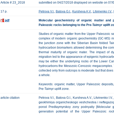
Article # 23_2018
submitted on 04/27/2018 displayed on website on 07/
17 p.
Petrova V.I.
,
Batova G.I.
,
Kursheva A.V.
,
Litvinenko I.V.
,
pdf
Molecular geochemistry of organic matter and p
Paleozoic rocks belonging to the Pre-Taimyr uplift z
Studies of organic matter from the Upper Paleozoic seq
complex of modern organic geochemistry (GC-MS) me
the junction zone with the Siberian Basin folded Taim
hydrocarbon biomarkers allowed determining the compo
thermal maturity of organic mater. The impact of d
migration led to the appearance of epigenic hydrocarb
may be either the underlying rocks of the Lower Car
hydrocarbons the Mesozoic-Cenozoic megacomplex. T
collected only from outcrops is moderate but that does
a whole.
Keywords: organic matter, Upper Paleozoic deposits,
Pre-Taimyr uplift zone.
article citation
Petrova V.I., Batova G.I., Kursheva A.V., Litvinenko I.
geokhimiya organicheskogo veshchestva i neftegazog
porod Predtaymyrskoy zony podnyatiy [Molecular g
generation potential of the Upper Paleozoic rock