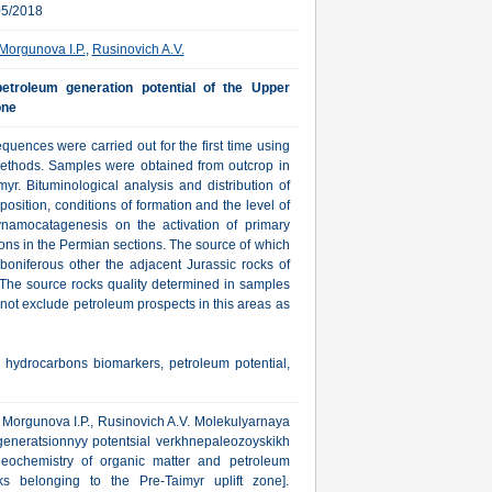
05/2018
Morgunova I.P.
,
Rusinovich A.V.
etroleum generation potential of the Upper
one
uences were carried out for the first time using
thods. Samples were obtained from outcrop in
yr. Bituminological analysis and distribution of
sition, conditions of formation and the level of
ynamocatagenesis on the activation of primary
ons in the Permian sections. The source of which
boniferous other the adjacent Jurassic rocks of
he source rocks quality determined in samples
 not exclude petroleum prospects in this areas as
 hydrocarbons biomarkers, petroleum potential,
V., Morgunova I.P., Rusinovich A.V. Molekulyarnaya
eneratsionnyy potentsial verkhnepaleozoyskikh
eochemistry of organic matter and petroleum
s belonging to the Pre-Taimyr uplift zone].