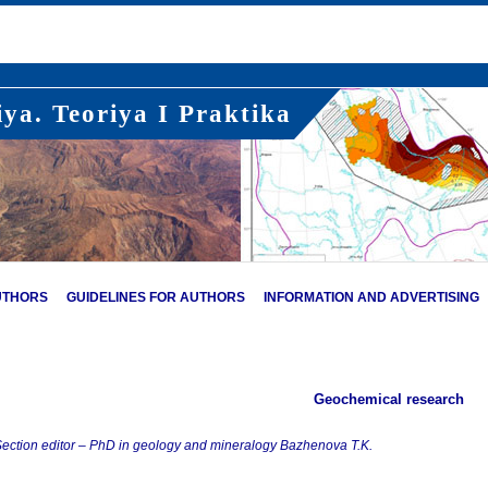
ya. Teoriya I Praktika
UTHORS
GUIDELINES FOR AUTHORS
INFORMATION AND ADVERTISING
Geochemical research
ection editor – PhD in geology and mineralogy Bazhenova T.K.