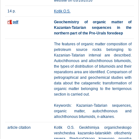
website on 03/16/2016
14 p.
Kotik O.S.
pdf
Geochemistry of organic matter of
Kazanian-Tatarian sequences in the
northern part of the Pre-Urals foredeep
The features of organic matter composition of
petroleum source rocks belonging to
Kazanian-Tatarian interval are described.
Autochthonous and allochthonous bitumoids,
the types of distribution of bitumoids and their
reparations area are identified. Comparison of
petrographical and geochemical studies with
data about the catagenetic transformation of
organic matter belonging to the terrigenous
section is carried out.
Keywords: Kazanian-Tatarian sequences,
organic matter, autochthonous and
allochthonous bitumoids, n-alkanes.
article citation
Kotik O.S. Geokhimiya organicheskogo
veshchestva kazansko-tatarskikh otlozheniy
severa Predural'skogo kraevogo progiba