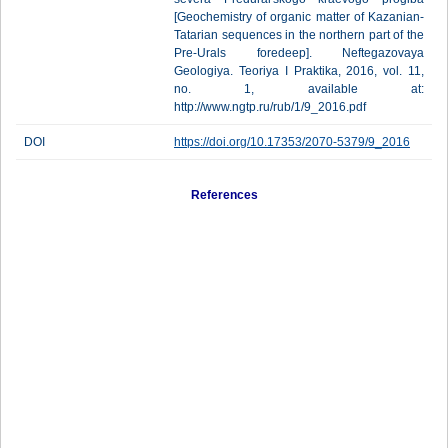
[Geochemistry of organic matter of Kazanian-
Tatarian sequences in the northern part of the
Pre-Urals foredeep]. Neftegazovaya
Geologiya. Teoriya I Praktika, 2016, vol. 11,
no. 1, available at:
http://www.ngtp.ru/rub/1/9_2016.pdf
DOI
https://doi.org/10.17353/2070-5379/9_2016
References