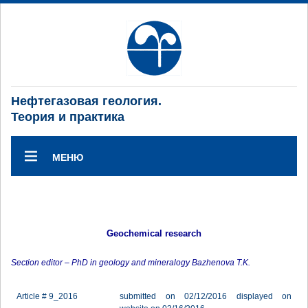
Нефтегазовая геология.
Теория и практика
МЕНЮ
Geochemical research
Section editor – PhD in geology and mineralogy Bazhenova T.K.
Article # 9_2016
submitted on 02/12/2016 displayed on