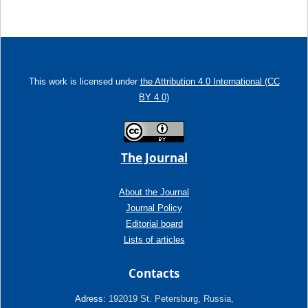
This work is licensed under
the Attribution 4.0 International (CC
BY 4.0)
The Journal
About the Journal
Journal Policy
Editorial board
Lists of articles
Contacts
Adress:
192019 St. Petersburg, Russia,