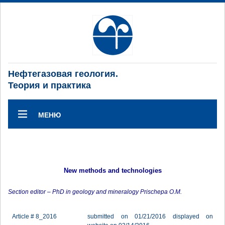
Нефтегазовая геология.
Теория и практика
МЕНЮ
New methods and technologies
Section editor – PhD in geology and mineralogy Prischepa O.M.
Article # 8_2016
submitted on 01/21/2016 displayed on