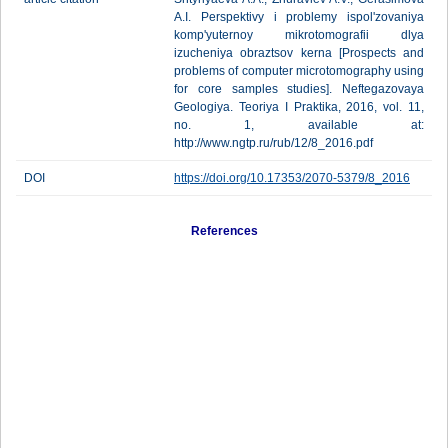
A.I. Perspektivy i problemy ispol'zovaniya
komp'yuternoy mikrotomografii dlya
izucheniya obraztsov kerna [Prospects and
problems of computer microtomography using
for core samples studies]. Neftegazovaya
Geologiya. Teoriya I Praktika, 2016, vol. 11,
no. 1, available at:
http://www.ngtp.ru/rub/12/8_2016.pdf
DOI
https://doi.org/10.17353/2070-5379/8_2016
References