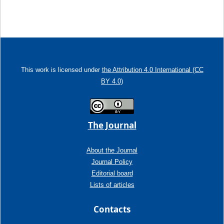
This work is licensed under
the Attribution 4.0 International (CC
BY 4.0)
The Journal
About the Journal
Journal Policy
Editorial board
Lists of articles
Contacts