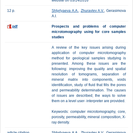
website on 03/14/2016
12 p.
Shtyrlyaeva A.A.
,
Zhuravlev A.V.
, Gerasimova
A.I.
pdf
Prospects and problems of computer
microtomography using for core samples
studies
A review of the key issues arising during
application of computer microtomography
method for geological samples studying is
presented. Among these issues are the
following: improving the quality and spatial
resolution of tomograms, separation of
mineral matrix into components, voids
identification, study of fluid that fills the pores
and permeability determination. The causes
of issues are described; the ways to solve
them on a level user- interpreter are provided.
Keywords: computer microtomography, core,
porosity, permeability, mineral composition, X-
ray density.
article citation
Shtyrlyaeva A.A., Zhuravlev A.V., Gerasimova