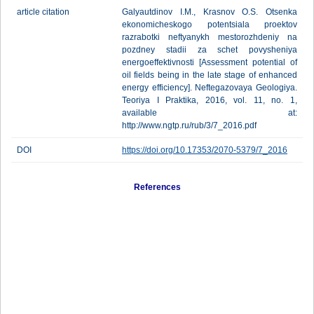
article citation
Galyautdinov I.M., Krasnov O.S. Otsenka
ekonomicheskogo potentsiala proektov
razrabotki neftyanykh mestorozhdeniy na
pozdney stadii za schet povysheniya
energoeffektivnosti [Assessment potential of
oil fields being in the late stage of enhanced
energy efficiency]. Neftegazovaya Geologiya.
Teoriya I Praktika, 2016, vol. 11, no. 1,
available at:
http://www.ngtp.ru/rub/3/7_2016.pdf
DOI
https://doi.org/10.17353/2070-5379/7_2016
References