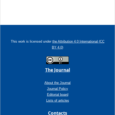
This work is licensed under
the Attribution 4.0 International (CC
BY 4.0)
The Journal
About the Journal
Journal Policy
Editorial board
Lists of articles
Contacts