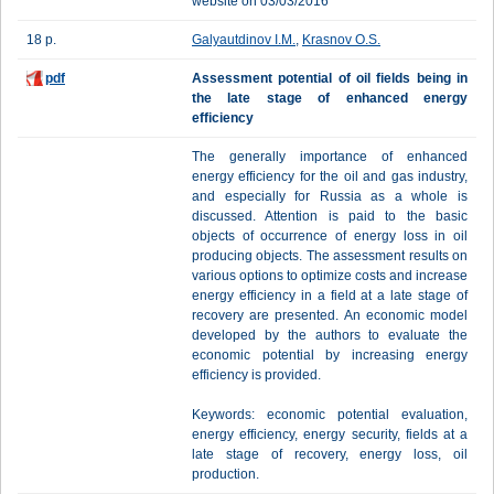
website on 03/03/2016
18 p.
Galyautdinov I.M.
,
Krasnov O.S.
pdf
Assessment potential of oil fields being in
the late stage of enhanced energy
efficiency
The generally importance of enhanced
energy efficiency for the oil and gas industry,
and especially for Russia as a whole is
discussed. Attention is paid to the basic
objects of occurrence of energy loss in oil
producing objects. The assessment results on
various options to optimize costs and increase
energy efficiency in a field at a late stage of
recovery are presented. An economic model
developed by the authors to evaluate the
economic potential by increasing energy
efficiency is provided.
Keywords: economic potential evaluation,
energy efficiency, energy security, fields at a
late stage of recovery, energy loss, oil
production.