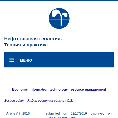
Нефтегазовая геология.
Теория и практика
МЕНЮ
Economy, information technology, resource management
Section editor – PhD in economics Krasnov O.S.
Article # 7_2016
submitted on 02/17/2016 displayed on