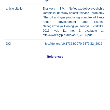
region.
article citation
Zharkova E.V. Neftegazodobyvayushchiy
kompleks Irkutskoy oblasti: razvitie i problemy
[The oil and gas producing complex of Irkuts
region: development and issues].
Neftegazovaya Geologiya. Teoriya I Praktika,
2016, vol. 11, no. 2, available at:
http://www.ngtp.ru/rub/4/22_2016.pdf
DOI
https://doi.org/10.17353/2070-5379/22_2016
References