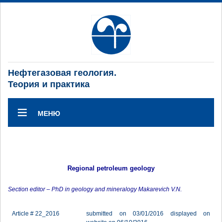
Нефтегазовая геология.
Теория и практика
МЕНЮ
Regional petroleum geology
Section editor – PhD in geology and mineralogy Makarevich V.N.
Article # 22_2016
submitted on 03/01/2016 displayed on