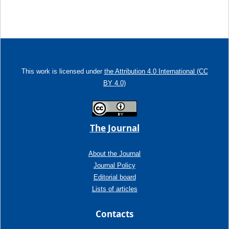
This work is licensed under
the Attribution 4.0 International (CC
BY 4.0)
The Journal
About the Journal
Journal Policy
Editorial board
Lists of articles
Contacts