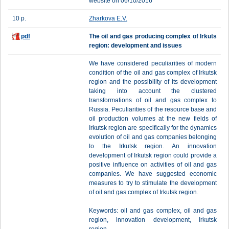
website on 06/10/2016
10 p.
Zharkova E.V.
pdf
The oil and gas producing complex of Irkuts
region: development and issues
We have considered peculiarities of modern
condition of the oil and gas complex of Irkutsk
region and the possibility of its development
taking into account the clustered
transformations of oil and gas complex to
Russia. Peculiarities of the resource base and
oil production volumes at the new fields of
Irkutsk region are specifically for the dynamics
evolution of oil and gas companies belonging
to the Irkutsk region. An innovation
development of Irkutsk region could provide a
positive influence on activities of oil and gas
companies. We have suggested economic
measures to try to stimulate the development
of oil and gas complex of Irkutsk region.
Keywords: oil and gas complex, oil and gas
region, innovation development, Irkutsk