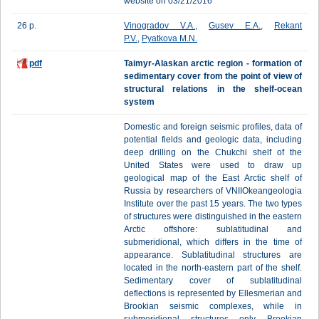
website on 03/21/2016
26 p.
Vinogradov V.A.
,
Gusev E.A.
,
Rekant
P.V.
,
Pyatkova M.N.
pdf
Taimyr-Alaskan arctic region - formation of
sedimentary cover from the point of view of
structural relations in the shelf-ocean
system
Domestic and foreign seismic profiles, data of
potential fields and geologic data, including
deep drilling on the Chukchi shelf of the
United States were used to draw up
geological map of the East Arctic shelf of
Russia by researchers of VNIIOkeangeologia
Institute over the past 15 years. The two types
of structures were distinguished in the eastern
Arctic offshore: sublatitudinal and
submeridional, which differs in the time of
appearance. Sublatitudinal structures are
located in the north-eastern part of the shelf.
Sedimentary cover of sublatitudinal
deflections is represented by Ellesmerian and
Brookian seismic complexes, while in