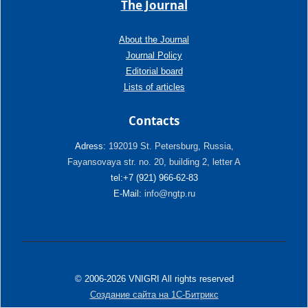
The Journal
About the Journal
Journal Policy
Editorial board
Lists of articles
Contacts
Adress:
192019 St. Petersburg, Russia,
Fayansovaya str. no. 20, building 2, letter A
tel:+7 (921) 966-62-83
E-Mail:
info@ngtp.ru
© 2006-2026 VNIGRI All rights reserved
Создание сайта на 1С-Битрикс