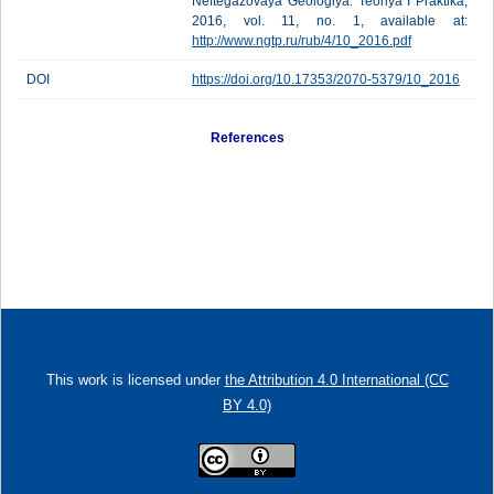
Neftegazovaya Geologiya. Teoriya I Praktika,
2016, vol. 11, no. 1, available at:
http://www.ngtp.ru/rub/4/10_2016.pdf
DOI
https://doi.org/10.17353/2070-5379/10_2016
References
This work is licensed under
the Attribution 4.0 International (CC
BY 4.0)