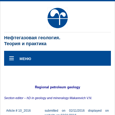
Нефтегазовая геология.
Теория и практика
МЕНЮ
Regional petroleum geology
Section editor – hD in geology and mineralogy Makarevich V.N.
Article # 10_2016
submitted on 02/11/2016 displayed on