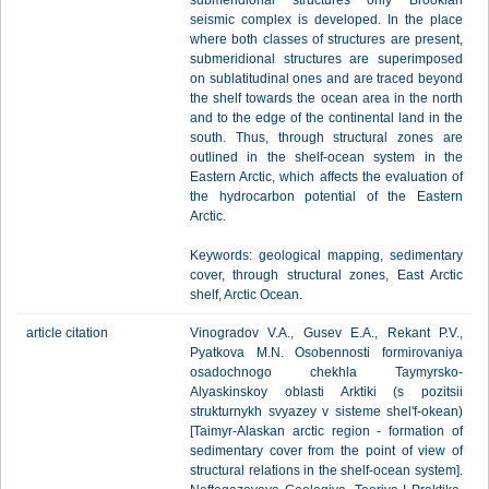
submeridional structures only Brookian
seismic complex is developed. In the place
where both classes of structures are present,
submeridional structures are superimposed
on sublatitudinal ones and are traced beyond
the shelf towards the ocean area in the north
and to the edge of the continental land in the
south. Thus, through structural zones are
outlined in the shelf-ocean system in the
Eastern Arctic, which affects the evaluation of
the hydrocarbon potential of the Eastern
Arctic.
Keywords: geological mapping, sedimentary
cover, through structural zones, East Arctic
shelf, Arctic Ocean.
article citation
Vinogradov V.A., Gusev E.A., Rekant P.V.,
Pyatkova M.N. Osobennosti formirovaniya
osadochnogo chekhla Taymyrsko-
Alyaskinskoy oblasti Arktiki (s pozitsii
strukturnykh svyazey v sisteme shel'f-okean)
[Taimyr-Alaskan arctic region - formation of
sedimentary cover from the point of view of
structural relations in the shelf-ocean system].