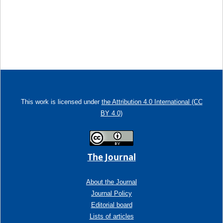
This work is licensed under
the Attribution 4.0 International (CC
BY 4.0)
The Journal
About the Journal
Journal Policy
Editorial board
Lists of articles