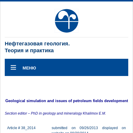
Нефтегазовая геология.
Теория и практика
МЕНЮ
Geological simulation and issues of petroleum fields development
Section editor – PhD in geology and mineralogy Khalimov E.M.
Article # 38_2014
submitted on 09/26/2013 displayed on