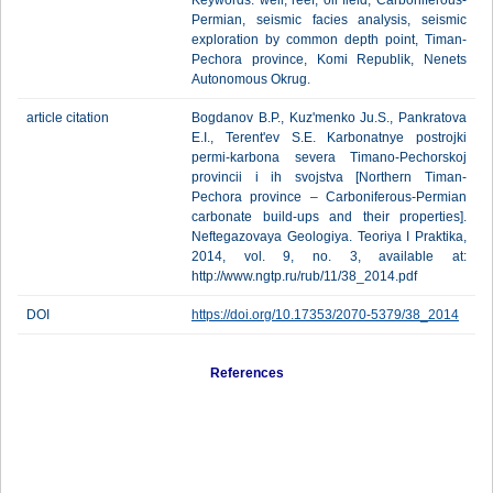
Keywords: well, reef, oil field, Carboniferous-
Permian, seismic facies analysis, seismic
exploration by common depth point, Timan-
Pechora province, Komi Republik, Nenets
Autonomous Okrug.
article citation
Bogdanov B.P., Kuz'menko Ju.S., Pankratova
E.I., Terent'ev S.Е. Karbonatnye postrojki
permi-karbona severa Timano-Pechorskoj
provincii i ih svojstva [Northern Timan-
Pechora province – Carboniferous-Permian
carbonate build-ups and their properties].
Neftegazovaya Geologiya. Teoriya I Praktika,
2014, vol. 9, no. 3, available at:
http://www.ngtp.ru/rub/11/38_2014.pdf
DOI
https://doi.org/10.17353/2070-5379/38_2014
References