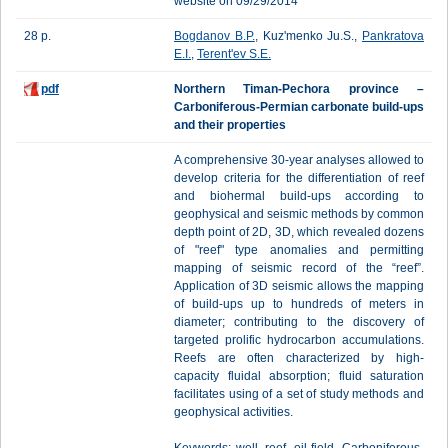
website on 09/29/2014
28 p.
Bogdanov B.P.
, Kuz'menko Ju.S.,
Pankratova
E.I.
,
Terent'ev S.Е.
pdf
Northern Timan-Pechora province –
Carboniferous-Permian carbonate build-ups
and their properties
A comprehensive 30-year analyses allowed to
develop criteria for the differentiation of reef
and biohermal build-ups according to
geophysical and seismic methods by common
depth point of 2D, 3D, which revealed dozens
of "reef" type anomalies and permitting
mapping of seismic record of the “reef”.
Application of 3D seismic allows the mapping
of build-ups up to hundreds of meters in
diameter; contributing to the discovery of
targeted prolific hydrocarbon accumulations.
Reefs are often characterized by high-
capacity fluidal absorption; fluid saturation
facilitates using of a set of study methods and
geophysical activities.