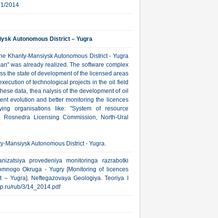
31/2014
iysk Autonomous District – Yugra
the Khanty-Mansiysk Autonomous District - Yugra
lman" was already realized. The software complex
s the state of development of the licensed areas
cution of technological projects in the oil field
ese data, thea nalysis of the development of oil
ent evolution and better monitoring the licences
ing organisations like: "System of resource
, Rosnedra Licensing Commission, North-Ural
ty-Mansiysk Autonomous District - Yugra.
nizatsiya provedeniya monitoringa razrabotki
omnogo Okruga - Yugry [Monitoring of licences
 – Yugra]. Neftegazovaya Geologiya. Teoriya I
gtp.ru/rub/3/14_2014.pdf