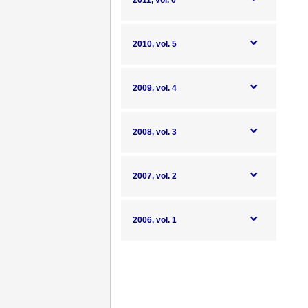
2011, vol. 6
2010, vol. 5
2009, vol. 4
2008, vol. 3
2007, vol. 2
2006, vol. 1