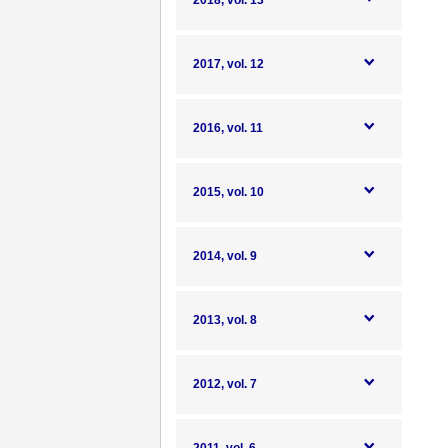
2018, vol. 13
2017, vol. 12
2016, vol. 11
2015, vol. 10
2014, vol. 9
2013, vol. 8
2012, vol. 7