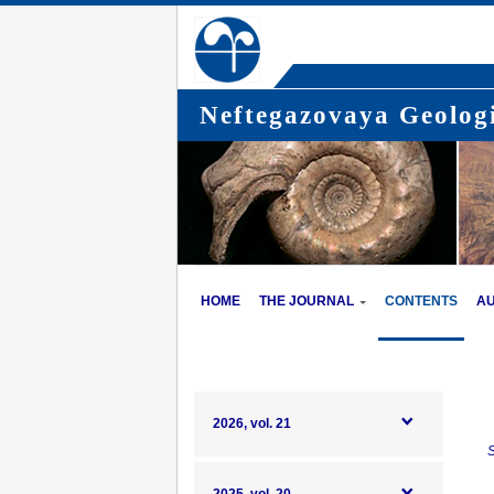
Neftegazovaya Geologi
HOME
THE JOURNAL
CONTENTS
A
2026, vol. 21
S