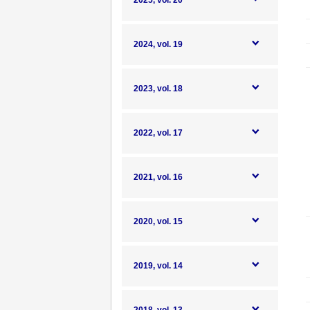
2025, vol. 20
2024, vol. 19
2023, vol. 18
2022, vol. 17
2021, vol. 16
2020, vol. 15
2019, vol. 14