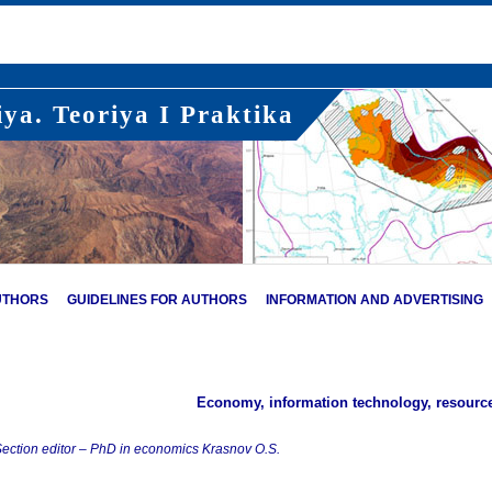
ya. Teoriya I Praktika
UTHORS
GUIDELINES FOR AUTHORS
INFORMATION AND ADVERTISING
Economy, information technology, resour
ection editor – PhD in economics Krasnov O.S.