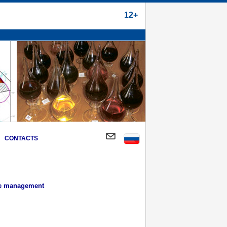
12+
CONTACTS
ce management