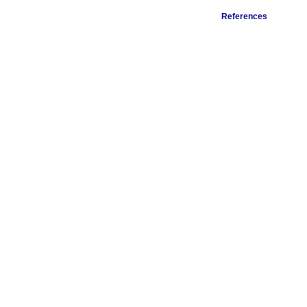
References