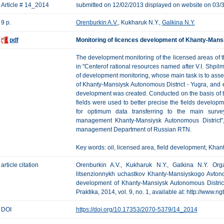
Article # 14_2014
submitted on 12/02/2013 displayed on website on 03/
9 p.
Orenburkin A.V.
, Kukharuk N.Y.,
Galkina N.Y.
pdf
Monitoring of licences development of Khanty-Mans
The development monitoring of the licensed areas of 
in "Centerof rational resources named after V.I. Shpi
of development monitoring, whose main task is to asses
of Khanty-Mansiysk Autonomous District - Yugra, and exe
development was created. Conducted on the basis of th
fields were used to better precise the fields developm
for optimum data transferring to the main survey
management Khanty-Mansiysk Autonomous District"
management Department of Russian RTN.
Key words: oil, licensed area, field development, Khan
article citation
Orenburkin A.V., Kukharuk N.Y., Galkina N.Y. Orga
litsenzionnykh uchastkov Khanty-Mansiyskogo Avton
development of Khanty-Mansiysk Autonomous District
Praktika, 2014, vol. 9, no. 1, available at: http://www.n
DOI
https://doi.org/10.17353/2070-5379/14_2014