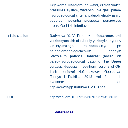
Key words: underground water, elision water-
pressures system, water-soluble gas, paleo-
hydrogeological criteria, paleo-hydrodynamic,
petroleum potential prospects, perspective
areas, Ob-Irtish interfluve.
article citation
Sadykova Ya.V. Prognoz neftegazonosnosti
verkhneyurskikh otlozheniy yuzhnykh rayonov
Ob'-Irtyshskogo mezhdurech'ya po
paleogidrogeologicheskim dannym
[Petroleum potential forecast (based on
paleo-hydrogeological data) of the Upper
Jurassic deposits – southern regions of Ob-
Irtish interfluve]. Neftegazovaya Geologiya.
Teoriya I Praktika, 2013, vol. 8, no. 1,
available at:
http://www.ngtp.ru/rub/4/8_2013.pdf
DOI
https://doi.org/10.17353/2070-5379/8_2013
References