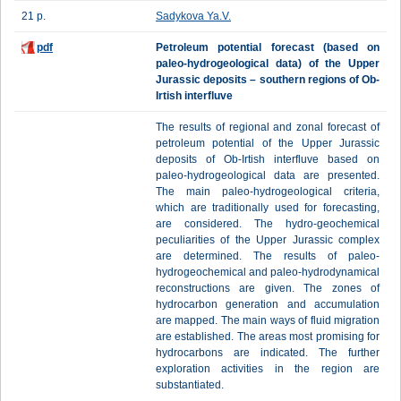
21 p.
Sadykova Ya.V.
pdf
Petroleum potential forecast (based on
paleo-hydrogeological data) of the Upper
Jurassic deposits – southern regions of Ob-
Irtish interfluve
The results of regional and zonal forecast of
petroleum potential of the Upper Jurassic
deposits of Ob-Irtish interfluve based on
paleo-hydrogeological data are presented.
The main paleo-hydrogeological criteria,
which are traditionally used for forecasting,
are considered. The hydro-geochemical
peculiarities of the Upper Jurassic complex
are determined. The results of paleo-
hydrogeochemical and paleo-hydrodynamical
reconstructions are given. The zones of
hydrocarbon generation and accumulation
are mapped. The main ways of fluid migration
are established. The areas most promising for
hydrocarbons are indicated. The further
exploration activities in the region are
substantiated.