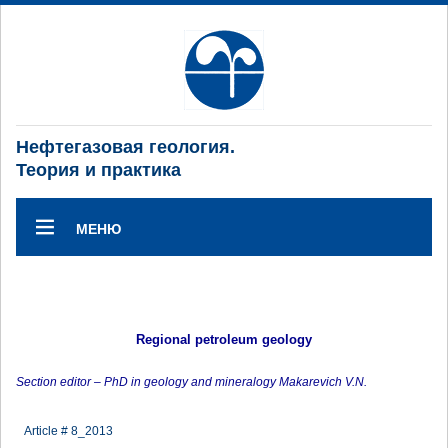
Нефтегазовая геология.
Теория и практика
МЕНЮ
Regional petroleum geology
Section editor – PhD in geology and mineralogy Makarevich V.N.
Article # 8_2013