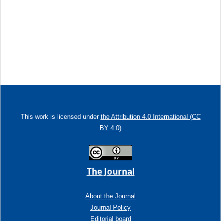
This work is licensed under
the Attribution 4.0 International (CC
BY 4.0)
The Journal
About the Journal
Journal Policy
Editorial board