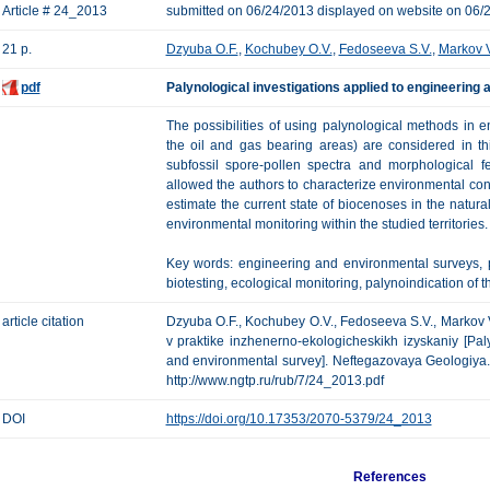
Article # 24_2013
submitted on 06/24/2013 displayed on website on 06/
21 p.
Dzyuba O.F.
,
Kochubey O.V.
,
Fedoseeva S.V.
,
Markov V
pdf
Palynological investigations applied to engineering
The possibilities of using palynological methods in 
the oil and gas bearing areas) are considered in thi
subfossil spore-pollen spectra and morphological f
allowed the authors to characterize environmental condi
estimate the current state of biocenoses in the natur
environmental monitoring within the studied territories.
Key words: engineering and environmental surveys, pa
biotesting, ecological monitoring, palynoindication of t
article citation
Dzyuba O.F., Kochubey O.V., Fedoseeva S.V., Markov V
v praktike inzhenerno-ekologicheskikh izyskaniy [Pal
and environmental survey]. Neftegazovaya Geologiya. Te
http://www.ngtp.ru/rub/7/24_2013.pdf
DOI
https://doi.org/10.17353/2070-5379/24_2013
References