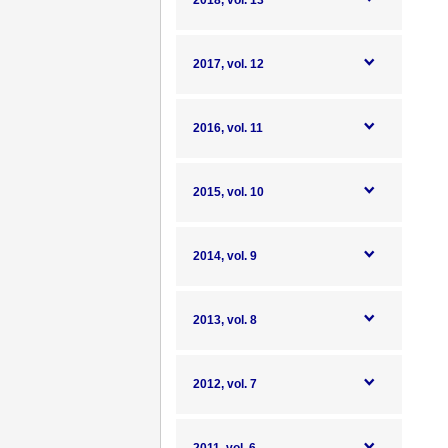
2018, vol. 13
2017, vol. 12
2016, vol. 11
2015, vol. 10
2014, vol. 9
2013, vol. 8
2012, vol. 7