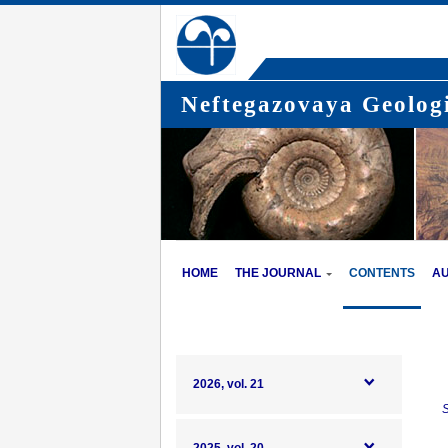
Neftegazovaya Geologi
HOME
THE JOURNAL
CONTENTS
A
2026, vol. 21
S