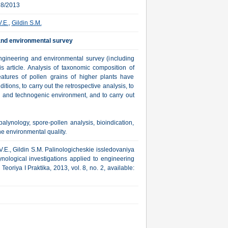
28/2013
.E.
,
Gildin S.M.
 and environmental survey
engineering and environmental survey (including
s article. Analysis of taxonomic composition of
eatures of pollen grains of higher plants have
tions, to carry out the retrospective analysis, to
al and technogenic environment, and to carry out
lynology, spore-pollen analysis, bioindication,
he environmental quality.
.E., Gildin S.M. Palinologicheskie issledovaniya
ynological investigations applied to engineering
oriya I Praktika, 2013, vol. 8, no. 2, available: