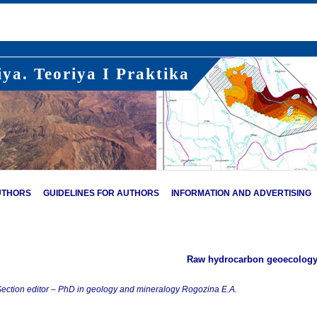
ya. Teoriya I Praktika
UTHORS
GUIDELINES FOR AUTHORS
INFORMATION AND ADVERTISING
Raw hydrocarbon geoecolog
ection editor – PhD in geology and mineralogy Rogozina E.A.