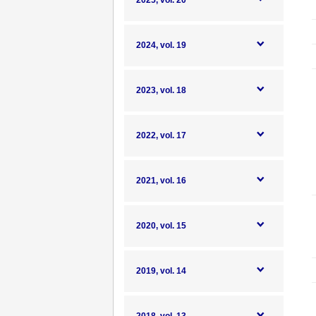
2025, vol. 20
2024, vol. 19
2023, vol. 18
2022, vol. 17
2021, vol. 16
2020, vol. 15
2019, vol. 14