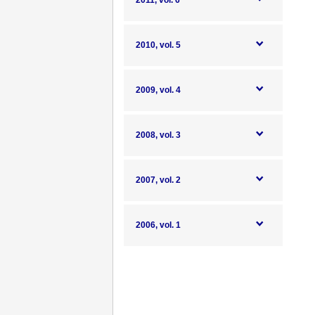
2011, vol. 6
2010, vol. 5
2009, vol. 4
2008, vol. 3
2007, vol. 2
2006, vol. 1