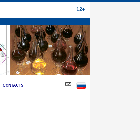
12+
CONTACTS
y