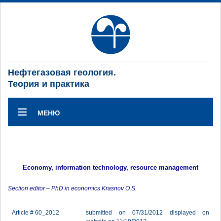
Нефтегазовая геология.
Теория и практика
МЕНЮ
Economy, information technology, resource management
Section editor – PhD in economics Krasnov O.S.
Article # 60_2012
submitted on 07/31/2012 displayed on