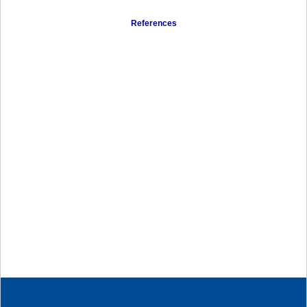
References