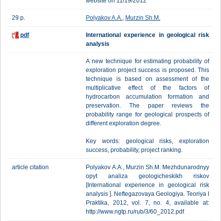
website on 11/19/2012
29 p.
Polyakov A.A.
,
Murzin Sh.M.
pdf
International experience in geological risk
analysis
A new technique for estimating probability of
exploration project success is proposed. This
technique is based on assessment of the
multiplicative effect of the factors of
hydrocarbon accumulation formation and
preservation. The paper reviews the
probability range for geological prospects of
different exploration degree.
Key words: geological risks, exploration
success, probability, project ranking.
article citation
Polyakov А.А., Murzin Sh.M. Mezhdunarodnyy
opyt analiza geologicheskikh riskov
[International experience in geological risk
analysis ]. Neftegazovaya Geologiya. Teoriya I
Praktika, 2012, vol. 7, no. 4, available at:
http://www.ngtp.ru/rub/3/60_2012.pdf