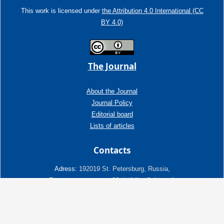
This work is licensed under
the Attribution 4.0 International (CC
BY 4.0)
The Journal
About the Journal
Journal Policy
Editorial board
Lists of articles
Contacts
Adress:
192019 St. Petersburg, Russia,
Fayansovaya str. no. 20, building 2, letter A
tel:+7 (921) 966-62-83
E-Mail:
info@ngtp.ru