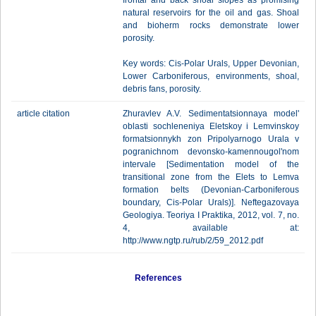
frontal and back shoal slopes as promising
natural reservoirs for the oil and gas. Shoal
and bioherm rocks demonstrate lower
porosity.
Key words: Cis-Polar Urals, Upper Devonian,
Lower Carboniferous, environments, shoal,
debris fans, porosity.
article citation
Zhuravlev A.V. Sedimentatsionnaya model'
oblasti sochleneniya Eletskoy i Lemvinskoy
formatsionnykh zon Pripolyarnogo Urala v
pogranichnom devonsko-kamennougol'nom
intervale [Sedimentation model of the
transitional zone from the Elets to Lemva
formation belts (Devonian-Carboniferous
boundary, Cis-Polar Urals)]. Neftegazovaya
Geologiya. Teoriya I Praktika, 2012, vol. 7, no.
4, available at:
http://www.ngtp.ru/rub/2/59_2012.pdf
References