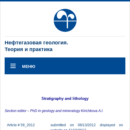
Нефтегазовая геология.
Теория и практика
МЕНЮ
Stratigraphy and lithology
Section editor – PhD in geology and mineralogy Kirichkova A.I.
Article # 59_2012
submitted on 08/13/2012 displayed on