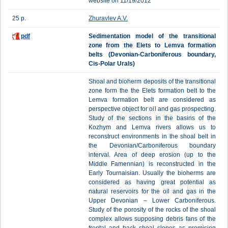
website on 11/19/2012
25 p.
Zhuravlev A.V.
pdf
Sedimentation model of the transitional
zone from the Elets to Lemva formation
belts (Devonian-Carboniferous boundary,
Cis-Polar Urals)
Shoal and bioherm deposits of the transitional
zone form the the Elets formation belt to the
Lemva formation belt are considered as
perspective object for oil and gas prospecting.
Study of the sections in the basins of the
Kozhym and Lemva rivers allows us to
reconstruct environments in the shoal belt in
the Devonian/Carboniferous boundary
interval. Area of deep erosion (up to the
Middle Famennian) is reconstructed in the
Early Tournaisian. Usually the bioherms are
considered as having great potential as
natural reservoirs for the oil and gas in the
Upper Devonian – Lower Carboniferous.
Study of the porosity of the rocks of the shoal
complex allows supposing debris fans of the