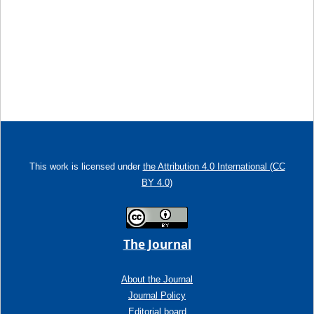
This work is licensed under
the Attribution 4.0 International (CC
BY 4.0)
The Journal
About the Journal
Journal Policy
Editorial board