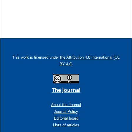
This work is licensed under
the Attribution 4.0 International (CC
BY 4.0)
The Journal
About the Journal
Journal Policy
Editorial board
Lists of articles