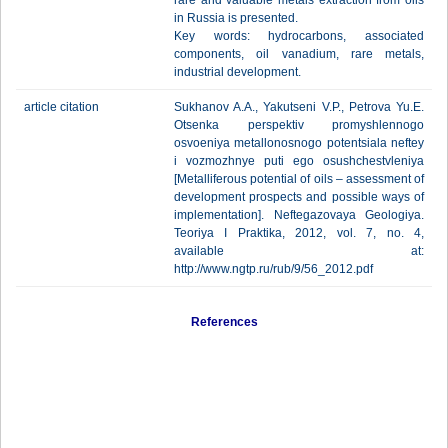
rare and valuable metals extraction from oils
in Russia is presented.
Key words: hydrocarbons, associated
components, oil vanadium, rare metals,
industrial development.
article citation
Sukhanov A.A., Yakutseni V.P., Petrova Yu.E.
Otsenka perspektiv promyshlennogo
osvoeniya metallonosnogo potentsiala neftey
i vozmozhnye puti ego osushchestvleniya
[Metalliferous potential of oils – assessment of
development prospects and possible ways of
implementation]. Neftegazovaya Geologiya.
Teoriya I Praktika, 2012, vol. 7, no. 4,
available at:
http://www.ngtp.ru/rub/9/56_2012.pdf
References