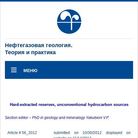
Нефтегазовая геология.
Теория и практика
МЕНЮ
Hard-extracted reserves, unconventional hydrocarbon sources
Section editor – PhD in geology and mineralogy Yakutseni V.P.
Article # 56_2012
submitted on 10/30/2012 displayed on