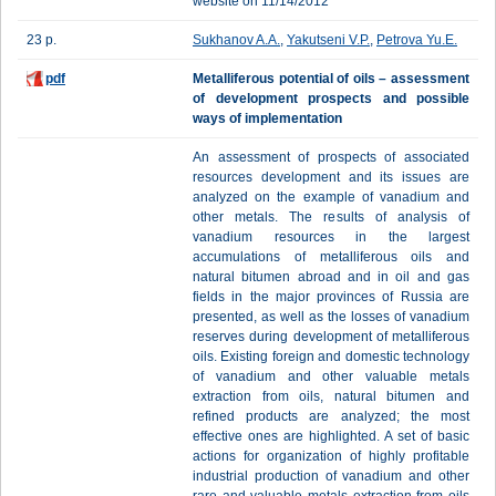
website on 11/14/2012
23 p.
Sukhanov A.A.
,
Yakutseni V.P.
,
Petrova Yu.E.
pdf
Metalliferous potential of oils – assessment
of development prospects and possible
ways of implementation
An assessment of prospects of associated
resources development and its issues are
analyzed on the example of vanadium and
other metals. The results of analysis of
vanadium resources in the largest
accumulations of metalliferous oils and
natural bitumen abroad and in oil and gas
fields in the major provinces of Russia are
presented, as well as the losses of vanadium
reserves during development of metalliferous
oils. Existing foreign and domestic technology
of vanadium and other valuable metals
extraction from oils, natural bitumen and
refined products are analyzed; the most
effective ones are highlighted. A set of basic
actions for organization of highly profitable
industrial production of vanadium and other