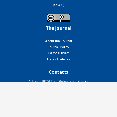
BY 4.0)
The Journal
About the Journal
Journal Policy
Editorial board
Lists of articles
Contacts
Adress:
192019 St. Petersburg, Russia,
Fayansovaya str. no. 20, building 2, letter A
tel:+7 (921) 966-62-83
E-Mail:
info@ngtp.ru