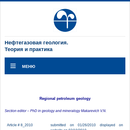
Нефтегазовая геология.
Теория и практика
МЕНЮ
Regional petroleum geology
Section editor – PhD in geology and mineralogy Makarevich V.N.
Article # 8_2010
submitted on 01/26/2010 displayed on