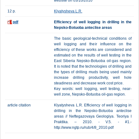
website on 03/10/2010
12 p.
Klyatysheva L.R.
pdf
Efficiency of well logging in drilling in the
Nepsko-Botuoba anteclise areas
The basic geological-technical conditions of
well logging and their influence on the
efficiency of these works are considered and
estimated on the results of well testing in the
East Siberia Nepsko-Botuoba oil-gas region.
It is noted that the technologies of drilling and
the types of drilling muds being used mainly
increase drilling productivity, well hole
steadiness and decrease work cost price.
Key words: well logging, well testing, near-
well zone, Nepsko-Botuoba oil-gas region.
article citation
Klyatysheva L.R. Efficiency of well logging in
drilling in the Nepsko-Botuoba anteclise
areas // Neftegazovaya Geologiya. Teoriya I
Praktika. – 2010. - V.5. - #1.-
http://www.ngtp.ru/rub/4/8_2010.pdf