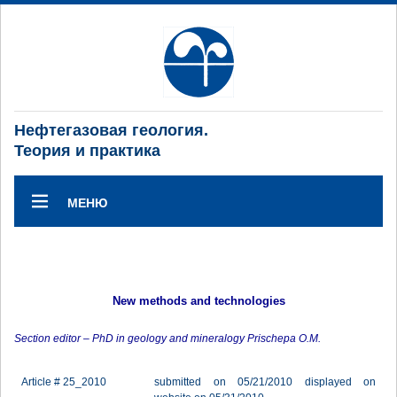
Нефтегазовая геология.
Теория и практика
МЕНЮ
New methods and technologies
Section editor – PhD in geology and mineralogy Prischepa O.M.
Article # 25_2010
submitted on 05/21/2010 displayed on