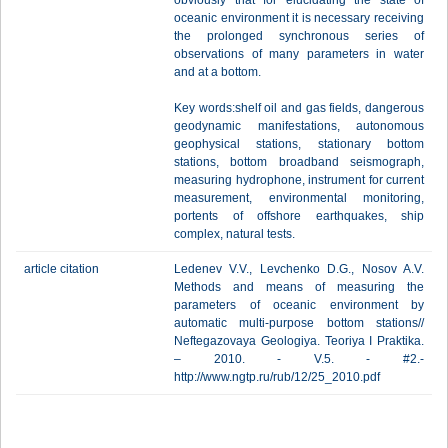
obviously that for elucidating the state of
oceanic environment it is necessary receiving
the prolonged synchronous series of
observations of many parameters in water
and at a bottom.
Key words:shelf oil and gas fields, dangerous
geodynamic manifestations, autonomous
geophysical stations, stationary bottom
stations, bottom broadband seismograph,
measuring hydrophone, instrument for current
measurement, environmental monitoring,
portents of offshore earthquakes, ship
complex, natural tests.
article citation
Ledenev V.V., Levchenko D.G., Nosov A.V.
Methods and means of measuring the
parameters of oceanic environment by
automatic multi-purpose bottom stations//
Neftegazovaya Geologiya. Teoriya I Praktika.
– 2010. - V.5. - #2.-
http://www.ngtp.ru/rub/12/25_2010.pdf