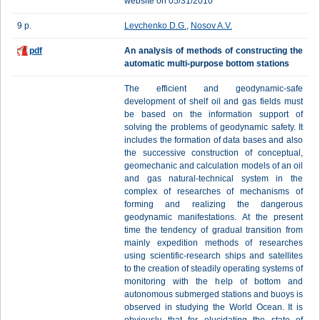
website on 05/31/2010
9 p.
Levchenko D.G.
,
Nosov A.V.
pdf
An analysis of methods of constructing the
automatic multi-purpose bottom stations
The efficient and geodynamic-safe
development of shelf oil and gas fields must
be based on the information support of
solving the problems of geodynamic safety. It
includes the formation of data bases and also
the successive construction of conceptual,
geomechanic and calculation models of an oil
and gas natural-technical system in the
complex of researches of mechanisms of
forming and realizing the dangerous
geodynamic manifestations. At the present
time the tendency of gradual transition from
mainly expedition methods of researches
using scientific-research ships and satellites
to the creation of steadily operating systems of
monitoring with the help of bottom and
autonomous submerged stations and buoys is
observed in studying the World Ocean. It is