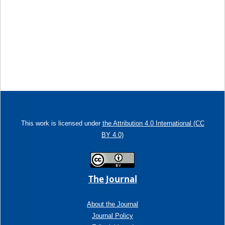
This work is licensed under
the Attribution 4.0 International (CC
BY 4.0)
The Journal
About the Journal
Journal Policy