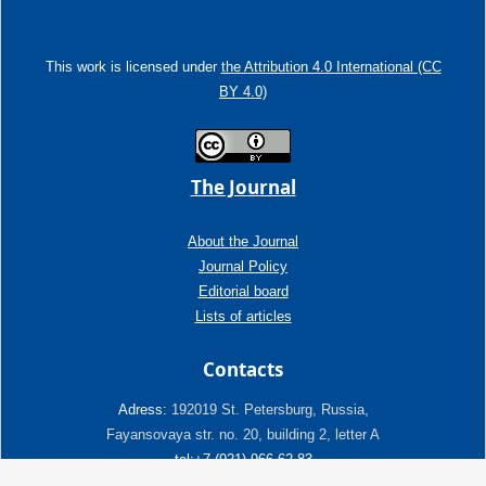
This work is licensed under
the Attribution 4.0 International (CC
BY 4.0)
The Journal
About the Journal
Journal Policy
Editorial board
Lists of articles
Contacts
Adress:
192019 St. Petersburg, Russia,
Fayansovaya str. no. 20, building 2, letter A
tel:+7 (921) 966-62-83
E-Mail:
info@ngtp.ru