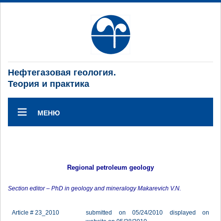
Нефтегазовая геология.
Теория и практика
МЕНЮ
Regional petroleum geology
Section editor – PhD in geology and mineralogy Makarevich V.N.
Article # 23_2010
submitted on 05/24/2010 displayed on