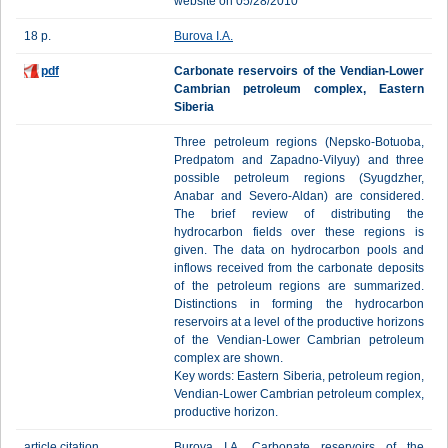
website on 05/28/2010
18 p.
Burova I.A.
pdf
Carbonate reservoirs of the Vendian-Lower
Cambrian petroleum complex, Eastern
Siberia
Three petroleum regions (Nepsko-Botuoba,
Predpatom and Zapadno-Vilyuy) and three
possible petroleum regions (Syugdzher,
Anabar and Severo-Aldan) are considered.
The brief review of distributing the
hydrocarbon fields over these regions is
given. The data on hydrocarbon pools and
inflows received from the carbonate deposits
of the petroleum regions are summarized.
Distinctions in forming the hydrocarbon
reservoirs at a level of the productive horizons
of the Vendian-Lower Cambrian petroleum
complex are shown.
Key words: Eastern Siberia, petroleum region,
Vendian-Lower Cambrian petroleum complex,
productive horizon.
article citation
Burova I.A. Carbonate reservoirs of the