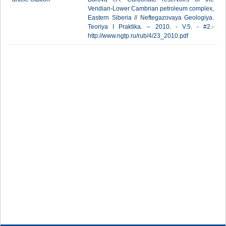
Vendian-Lower Cambrian petroleum complex,
Eastern Siberia // Neftegazovaya Geologiya.
Teoriya I Praktika. – 2010. - V.5. - #2.-
http://www.ngtp.ru/rub/4/23_2010.pdf