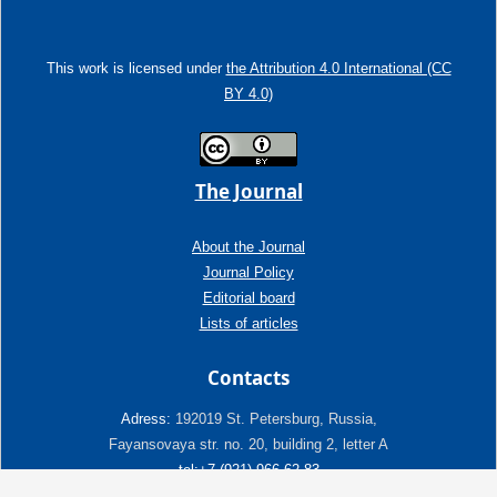
This work is licensed under
the Attribution 4.0 International (CC
BY 4.0)
The Journal
About the Journal
Journal Policy
Editorial board
Lists of articles
Contacts
Adress:
192019 St. Petersburg, Russia,
Fayansovaya str. no. 20, building 2, letter A
tel:+7 (921) 966-62-83
E-Mail:
info@ngtp.ru