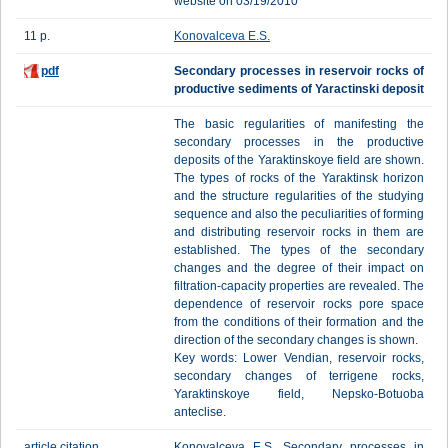
website on 03/19/2010
11 p.
Konovalceva E.S.
pdf
Secondary processes in reservoir rocks of
productive sediments of Yaractinski deposit
The basic regularities of manifesting the
secondary processes in the productive
deposits of the Yaraktinskoye field are shown.
The types of rocks of the Yaraktinsk horizon
and the structure regularities of the studying
sequence and also the peculiarities of forming
and distributing reservoir rocks in them are
established. The types of the secondary
changes and the degree of their impact on
filtration-capacity properties are revealed. The
dependence of reservoir rocks pore space
from the conditions of their formation and the
direction of the secondary changes is shown.
Key words: Lower Vendian, reservoir rocks,
secondary changes of terrigene rocks,
Yaraktinskoye field, Nepsko-Botuoba
anteclise.
article citation
Konovalceva E.S. Secondary processes in