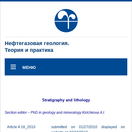
Нефтегазовая геология.
Теория и практика
МЕНЮ
Stratigraphy and lithology
Section editor – PhD in geology and mineralogy Kirichkova A.I.
Article # 18_2010
submitted on 01/27/2010 displayed on