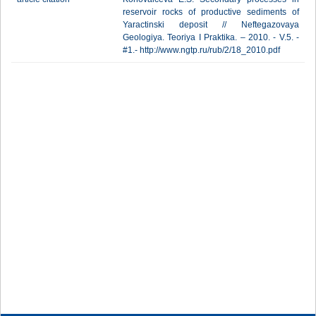
reservoir rocks of productive sediments of
Yaractinski deposit // Neftegazovaya
Geologiya. Teoriya I Praktika. – 2010. - V.5. -
#1.- http://www.ngtp.ru/rub/2/18_2010.pdf