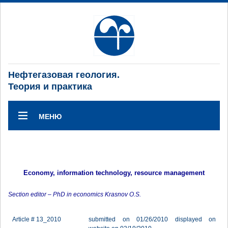
Нефтегазовая геология.
Теория и практика
МЕНЮ
Economy, information technology, resource management
Section editor – PhD in economics Krasnov O.S.
Article # 13_2010
submitted on 01/26/2010 displayed on