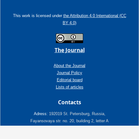
This work is licensed under
the Attribution 4.0 International (CC
BY 4.0)
The Journal
About the Journal
Journal Policy
Editorial board
Lists of articles
Contacts
Adress:
192019 St. Petersburg, Russia,
Fayansovaya str. no. 20, building 2, letter A
tel:+7 (921) 966-62-83
E-Mail:
info@ngtp.ru