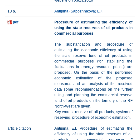
website on 03/19/2010
13 p.
Antipina (Sapozhnikova) E.I.
pdf
Procedure of estimating the efficiency of
using the state reserves of oil products in
commercial purposes
The substantiation and procedure of
estimating the economic efficiency of using
the state reserve fund of oil products in
commercial purposes (for stabilizing the
fluctuations in energy resource prices) are
proposed. On the basis of the performed
economic estimation of the proposed
measures and an analysis of the received
data some recommendations on the further
using and planning the commercial reserve
fund of oil products on the territory of the RF
North-West are given.
Key words: reserve of oil products, system of
reserving, procedure of economic estimation.
article citation
Antipina E.I. Procedure of estimating the
efficiency of using the state reserves of oil
products in commercial purposes //