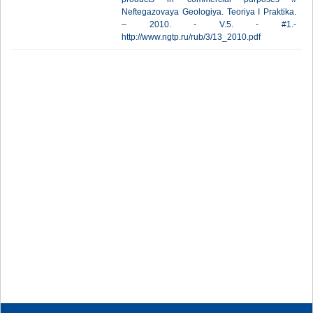
Neftegazovaya Geologiya. Teoriya I Praktika.
– 2010. - V.5. - #1.-
http://www.ngtp.ru/rub/3/13_2010.pdf