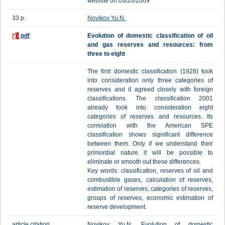
website on 03/20/2009
33 p.
Novikov Yu.N.
pdf
Evolution of domestic classification of oil
and gas reserves and resources: from
three to eight
The first domestic classification (1928) took
into consideration only three categories of
reserves and it agreed closely with foreign
classifications. The classification 2001
already took into consideration eight
categories of reserves and resources. Its
correlation with the American SPE
classification shows significant difference
between them. Only if we understand their
primordial nature it will be possible to
eliminate or smooth out these differences.
Key words: classification, reserves of oil and
combustible gases, calculation of reserves,
estimation of reserves, categories of reserves,
groups of reserves, economic estimation of
reserve development.
article citation
Novikov Yu.N. Evolution of domestic