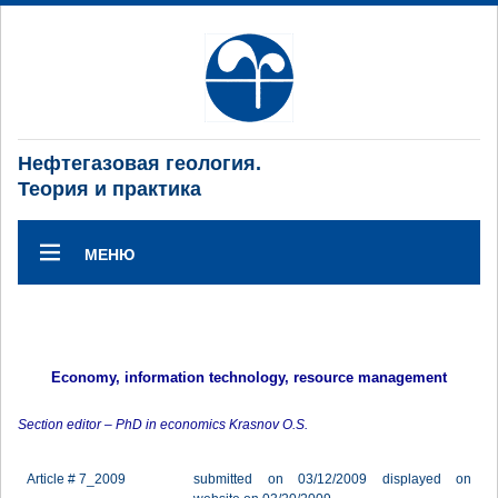
Нефтегазовая геология.
Теория и практика
МЕНЮ
Economy, information technology, resource management
Section editor – PhD in economics Krasnov O.S.
Article # 7_2009
submitted on 03/12/2009 displayed on