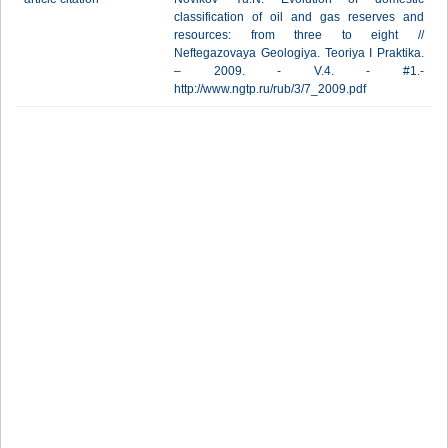
classification of oil and gas reserves and
resources: from three to eight //
Neftegazovaya Geologiya. Teoriya I Praktika.
– 2009. - V.4. - #1.-
http://www.ngtp.ru/rub/3/7_2009.pdf