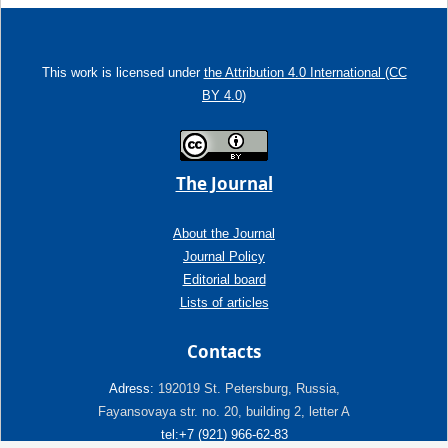
This work is licensed under
the Attribution 4.0 International (CC
BY 4.0)
The Journal
About the Journal
Journal Policy
Editorial board
Lists of articles
Contacts
Adress:
192019 St. Petersburg, Russia,
Fayansovaya str. no. 20, building 2, letter A
tel:+7 (921) 966-62-83