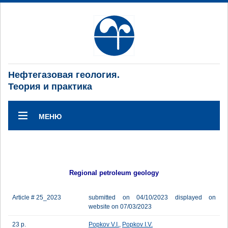
Нефтегазовая геология.
Теория и практика
МЕНЮ
Regional petroleum geology
Article # 25_2023
submitted on 04/10/2023 displayed on
website on 07/03/2023
23 p.
Popkov V.I.
,
Popkov I.V.