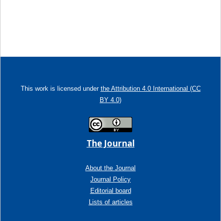
This work is licensed under
the Attribution 4.0 International (CC
BY 4.0)
The Journal
About the Journal
Journal Policy
Editorial board
Lists of articles