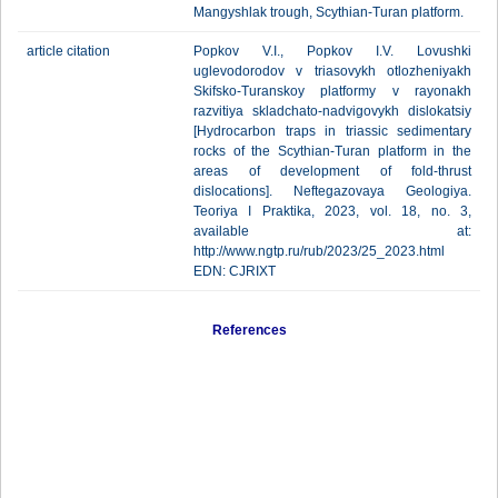
Mangyshlak trough, Scythian-Turan platform.
article citation
Popkov V.I., Popkov I.V. Lovushki
uglevodorodov v triasovykh otlozheniyakh
Skifsko-Turanskoy platformy v rayonakh
razvitiya skladchato-nadvigovykh dislokatsiy
[Hydrocarbon traps in triassic sedimentary
rocks of the Scythian-Turan platform in the
areas of development of fold-thrust
dislocations]. Neftegazovaya Geologiya.
Teoriya I Praktika, 2023, vol. 18, no. 3,
available at:
http://www.ngtp.ru/rub/2023/25_2023.html
EDN: CJRIXT
References