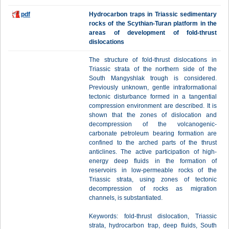
pdf
Hydrocarbon traps in Triassic sedimentary
rocks of the Scythian-Turan platform in the
areas of development of fold-thrust
dislocations
The structure of fold-thrust dislocations in
Triassic strata of the northern side of the
South Mangyshlak trough is considered.
Previously unknown, gentle intraformational
tectonic disturbance formed in a tangential
compression environment are described. It is
shown that the zones of dislocation and
decompression of the volcanogenic-
carbonate petroleum bearing formation are
confined to the arched parts of the thrust
anticlines. The active participation of high-
energy deep fluids in the formation of
reservoirs in low-permeable rocks of the
Triassic strata, using zones of tectonic
decompression of rocks as migration
channels, is substantiated.
Keywords: fold-thrust dislocation, Triassic
strata, hydrocarbon trap, deep fluids, South