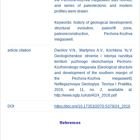
the Pechora-Kozhva megaswell was refined;
and series of paleotectonic and modern
profiles were drawn.
Keywords: history of geological development,
structural evolution, paleorift zone,
paleoreconstruction, Pechora-Kozhva
megaswell.
article citation
Danilov V.N., Martynov A.V., Kochkina Yu.V.
Geologicheskoe stroenie i istoriya razvitiya
territorii yuzhnogo okonchaniya Pechoro-
Kozhvinskogo megavala [Geological structure
and development of the southern margin of
the Pechora-Kozhva megaswell].
Neftegazovaya Geologiya. Teoriya I Praktika,
2016, vol. 11, no. 2, available at:
http://www.ngtp.ru/rub/4/24_2016.pdf
DOI
https://doi.org/10.17353/2070-5379/24_2016
References