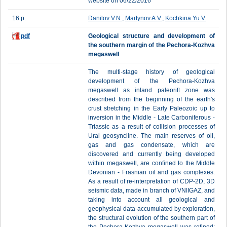
website on 06/22/2016
16 p.
Danilov V.N.
,
Martynov A.V.
,
Kochkina Yu.V.
pdf
Geological structure and development of
the southern margin of the Pechora-Kozhva
megaswell
The multi-stage history of geological
development of the Pechora-Kozhva
megaswell as inland paleorift zone was
described from the beginning of the earth's
crust stretching in the Early Paleozoic up to
inversion in the Middle - Late Carboniferous -
Triassic as a result of collision processes of
Ural geosyncline. The main reserves of oil,
gas and gas condensate, which are
discovered and currently being developed
within megaswell, are confined to the Middle
Devonian - Frasnian oil and gas complexes.
As a result of re-interpretation of CDP-2D, 3D
seismic data, made in branch of VNIIGAZ, and
taking into account all geological and
geophysical data accumulated by exploration,
the structural evolution of the southern part of