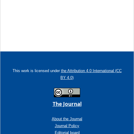
This work is licensed under
the Attribution 4.0 International (CC
BY 4.0)
The Journal
About the Journal
Journal Policy
Editorial board