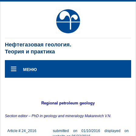
Нефтегазовая геология.
Теория и практика
МЕНЮ
Regional petroleum geology
Section editor – PhD in geology and mineralogy Makarevich V.N.
Article # 24_2016
submitted on 01/10/2016 displayed on