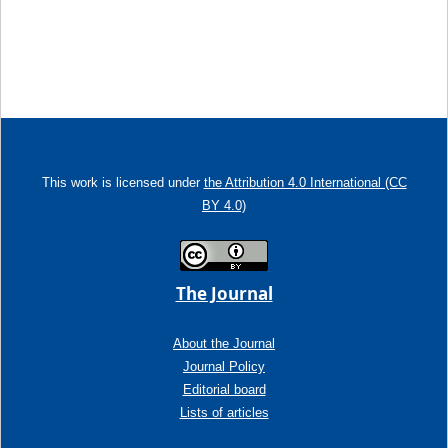
This work is licensed under
the Attribution 4.0 International (CC
BY 4.0)
The Journal
About the Journal
Journal Policy
Editorial board
Lists of articles