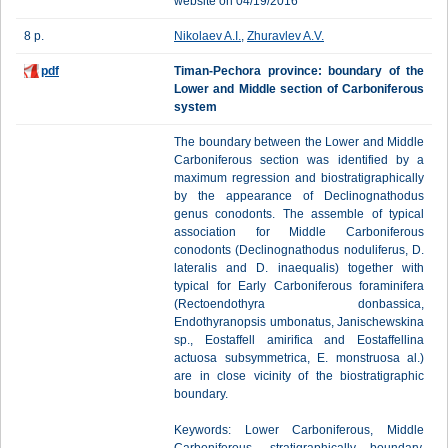
website on 04/19/2016
8 p.
Nikolaev A.I.
,
Zhuravlev A.V.
pdf
Timan-Pechora province: boundary of the
Lower and Middle section of Carboniferous
system
The boundary between the Lower and Middle
Carboniferous section was identified by a
maximum regression and biostratigraphically
by the appearance of Declinognathodus
genus conodonts. The assemble of typical
association for Middle Carboniferous
conodonts (Declinognathodus noduliferus, D.
lateralis and D. inaequalis) together with
typical for Early Carboniferous foraminifera
(Rectoendothyra donbassica,
Endothyranopsis umbonatus, Janischewskina
sp., Eostaffell amirifica and Eostaffellina
actuosa subsymmetrica, E. monstruosa al.)
are in close vicinity of the biostratigraphic
boundary.
Keywords: Lower Carboniferous, Middle