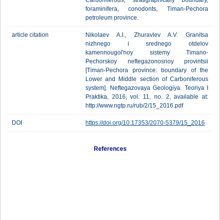
Carboniferous, stratigraphically boundary,
foraminifera, conodonts, Timan-Pechora
petroleum province.
article citation
Nikolaev A.I., Zhuravlev A.V. Granitsa
nizhnego i srednego otdelov
kamennougol'noy sistemy Timano-
Pechorskoy neftegazonosnoy provintsii
[Timan-Pechora province: boundary of the
Lower and Middle section of Carboniferous
system]. Neftegazovaya Geologiya. Teoriya I
Praktika, 2016, vol. 11, no. 2, available at:
http://www.ngtp.ru/rub/2/15_2016.pdf
DOI
https://doi.org/10.17353/2070-5379/15_2016
References