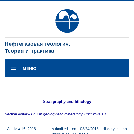
Нефтегазовая геология.
Теория и практика
МЕНЮ
Stratigraphy and lithology
Section editor – PhD in geology and mineralogy Kirichkova A.I.
Article # 15_2016
submitted on 03/24/2016 displayed on