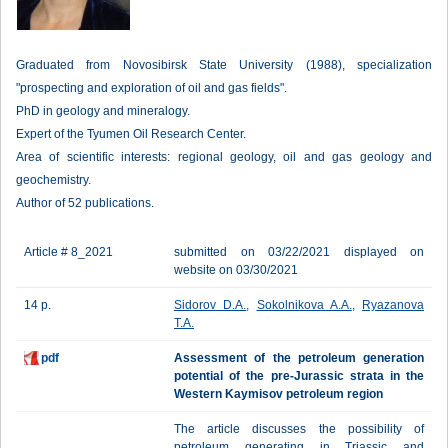
Graduated from Novosibirsk State University (1988), specialization
"prospecting and exploration of oil and gas fields".
PhD in geology and mineralogy.
Expert of the Tyumen Oil Research Center.
Area of scientific interests: regional geology, oil and gas geology and
geochemistry.
Author of 52 publications.
Article # 8_2021
submitted on 03/22/2021 displayed on
website on 03/30/2021
14 p.
Sidorov D.A.
,
Sokolnikova A.A.
,
Ryazanova
T.A.
pdf
Assessment of the petroleum generation
potential of the pre-Jurassic strata in the
Western Kaymisov petroleum region
The article discusses the possibility of
petroleum generating in Triassic and