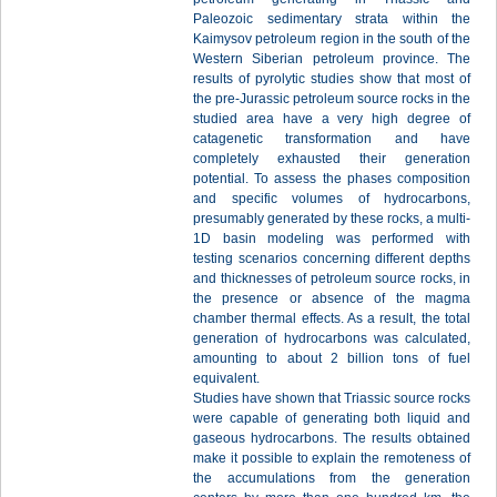
Paleozoic sedimentary strata within the
Kaimysov petroleum region in the south of the
Western Siberian petroleum province. The
results of pyrolytic studies show that most of
the pre-Jurassic petroleum source rocks in the
studied area have a very high degree of
catagenetic transformation and have
completely exhausted their generation
potential. To assess the phases composition
and specific volumes of hydrocarbons,
presumably generated by these rocks, a multi-
1D basin modeling was performed with
testing scenarios concerning different depths
and thicknesses of petroleum source rocks, in
the presence or absence of the magma
chamber thermal effects. As a result, the total
generation of hydrocarbons was calculated,
amounting to about 2 billion tons of fuel
equivalent.
Studies have shown that Triassic source rocks
were capable of generating both liquid and
gaseous hydrocarbons. The results obtained
make it possible to explain the remoteness of
the accumulations from the generation