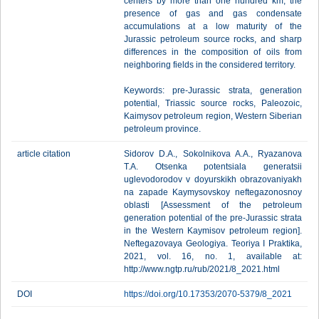
centers by more than one hundred km, the
presence of gas and gas condensate
accumulations at a low maturity of the
Jurassic petroleum source rocks, and sharp
differences in the composition of oils from
neighboring fields in the considered territory.
Keywords: pre-Jurassic strata, generation
potential, Triassic source rocks, Paleozoic,
Kaimysov petroleum region, Western Siberian
petroleum province.
article citation
Sidorov D.A., Sokolnikova A.A., Ryazanova
T.A. Otsenka potentsiala generatsii
uglevodorodov v doyurskikh obrazovaniyakh
na zapade Kaymysovskoy neftegazonosnoy
oblasti [Assessment of the petroleum
generation potential of the pre-Jurassic strata
in the Western Kaymisov petroleum region].
Neftegazovaya Geologiya. Teoriya I Praktika,
2021, vol. 16, no. 1, available at:
http://www.ngtp.ru/rub/2021/8_2021.html
DOI
https://doi.org/10.17353/2070-5379/8_2021