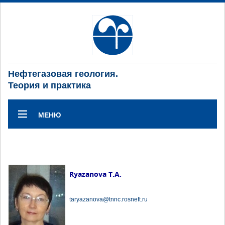
Нефтегазовая геология.
Теория и практика
МЕНЮ
Ryazanova T.A.
taryazanova@tnnc.rosneft.ru