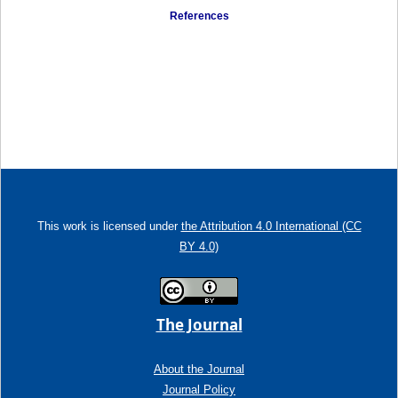
References
This work is licensed under
the Attribution 4.0 International (CC
BY 4.0)
The Journal
About the Journal
Journal Policy