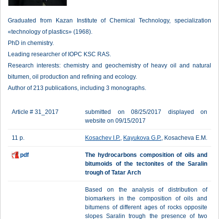
Graduated from Kazan Institute of Chemical Technology, specialization
«technology of plastics» (1968).
PhD in chemistry.
Leading researcher of IOPC KSC RAS.
Research interests: chemistry and geochemistry of heavy oil and natural
bitumen, oil production and refining and ecology.
Author of 213 publications, including 3 monographs.
Article # 31_2017
submitted on 08/25/2017 displayed on
website on 09/15/2017
11 p.
Kosachev I.P.
,
Kayukova G.P.
, Kosacheva E.M.
pdf
The hydrocarbons composition of oils and
bitumoids of the tectonites of the Saralin
trough of Tatar Arch
Based on the analysis of distribution of
biomarkers in the composition of oils and
bitumens of different ages of rocks opposite
slopes Saralin trough the presence of two