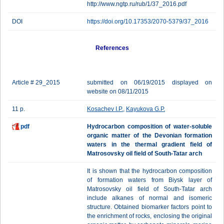
http://www.ngtp.ru/rub/1/37_2016.pdf
DOI
https://doi.org/10.17353/2070-5379/37_2016
References
Article # 29_2015
submitted on 06/19/2015 displayed on
website on 08/11/2015
11 p.
Kosachev I.P.
,
Kayukova G.P.
pdf
Hydrocarbon composition of water-soluble
organic matter of the Devonian formation
waters in the thermal gradient field of
Matrosovsky oil field of South-Tatar arch
It is shown that the hydrocarbon composition
of formation waters from Biysk layer of
Matrosovsky oil field of South-Tatar arch
include alkanes of normal and isomeric
structure. Obtained biomarker factors point to
the enrichment of rocks, enclosing the original