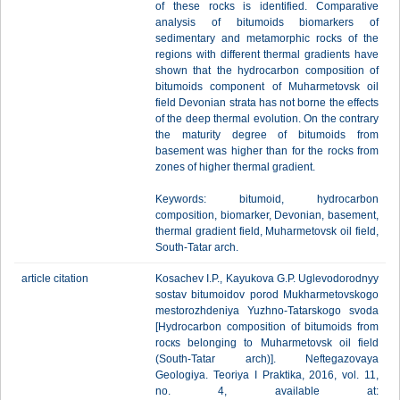
of these rocks is identified. Comparative
analysis of bitumoids biomarkers of
sedimentary and metamorphic rocks of the
regions with different thermal gradients have
shown that the hydrocarbon composition of
bitumoids component of Muharmetovsk oil
field Devonian strata has not borne the effects
of the deep thermal evolution. On the contrary
the maturity degree of bitumoids from
basement was higher than for the rocks from
zones of higher thermal gradient.
Keywords: bitumoid, hydrocarbon
composition, biomarker, Devonian, basement,
thermal gradient field, Muharmetovsk oil field,
South-Tatar arch.
article citation
Kosachev I.P., Kayukova G.P. Uglevodorodnyy
sostav bitumoidov porod Mukharmetovskogo
mestorozhdeniya Yuzhno-Tatarskogo svoda
[Hydrocarbon composition of bitumoids from
rоскs belonging to Muharmetovsk oil field
(South-Tatar arch)]. Neftegazovaya
Geologiya. Teoriya I Praktika, 2016, vol. 11,
no. 4, available at: