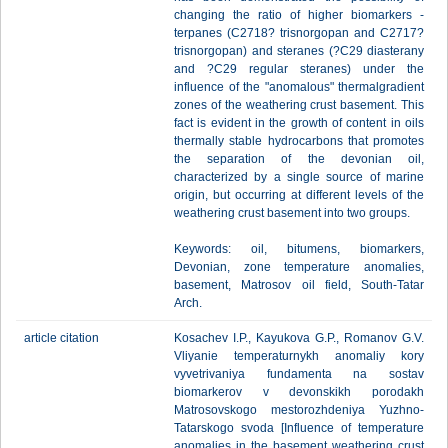
changing the ratio of higher biomarkers -
terpanes (C2718? trisnorgopan and C2717?
trisnorgopan) and steranes (?C29 diasterany
and ?C29 regular steranes) under the
influence of the "anomalous" thermalgradient
zones of the weathering crust basement. This
fact is evident in the growth of content in oils
thermally stable hydrocarbons that promotes
the separation of the devonian oil,
characterized by a single source of marine
origin, but occurring at different levels of the
weathering crust basement into two groups.
Keywords: oil, bitumens, biomarkers,
Devonian, zone temperature anomalies,
basement, Matrosov oil field, South-Tatar
Arch.
article citation
Kosachev I.P., Kayukova G.P., Romanov G.V.
Vliyanie temperaturnykh anomaliy kory
vyvetrivaniya fundamenta na sostav
biomarkerov v devonskikh porodakh
Matrosovskogo mestorozhdeniya Yuzhno-
Tatarskogo svoda [Influence of temperature
anomalies in the basement weathering crust