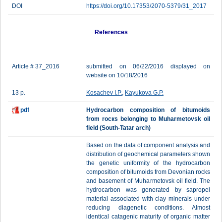
DOI
https://doi.org/10.17353/2070-5379/31_2017
References
Article # 37_2016
submitted on 06/22/2016 displayed on
website on 10/18/2016
13 p.
Kosachev I.P.
,
Kayukova G.P.
pdf
Hydrocarbon composition of bitumoids
from rоскs belonging to Muharmetovsk oil
field (South-Tatar arch)
Based on the data of component analysis and
distribution of geochemical parameters shown
the genetic uniformity of the hydrocarbon
composition of bitumoids from Devonian rocks
and basement of Muharmetovsk oil field. The
hydrocarbon was generated by sapropel
material associated with clay minerals under
reducing diagenetic conditions. Almost
identical catagenic maturity of organic matter