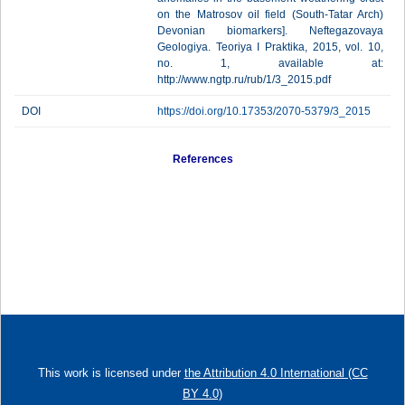
on the Matrosov oil field (South-Tatar Arch)
Devonian biomarkers]. Neftegazovaya
Geologiya. Teoriya I Praktika, 2015, vol. 10,
no. 1, available at:
http://www.ngtp.ru/rub/1/3_2015.pdf
DOI
https://doi.org/10.17353/2070-5379/3_2015
References
This work is licensed under
the Attribution 4.0 International (CC
BY 4.0)