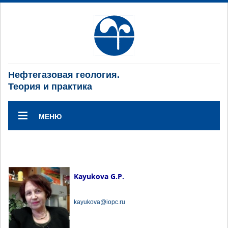
Нефтегазовая геология.
Теория и практика
МЕНЮ
Kayukova G.P.
kayukova@iopc.ru