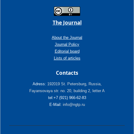
The Journal
About the Journal
Journal Policy
Editorial board
Lists of articles
Contacts
Adress:
192019 St. Petersburg, Russia,
Fayansovaya str. no. 20, building 2, letter A
tel:+7 (921) 966-62-83
E-Mail:
info@ngtp.ru