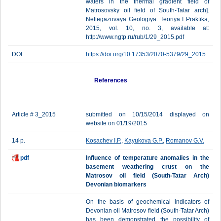
waters in the thermal gradient field of
Matrosovsky oil field of South-Tatar arch].
Neftegazovaya Geologiya. Teoriya I Praktika,
2015, vol. 10, no. 3, available at:
http://www.ngtp.ru/rub/1/29_2015.pdf
DOI
https://doi.org/10.17353/2070-5379/29_2015
References
Article # 3_2015
submitted on 10/15/2014 displayed on
website on 01/19/2015
14 p.
Kosachev I.P.
,
Kayukova G.P.
,
Romanov G.V.
pdf
Influence of temperature anomalies in the
basement weathering crust on the
Matrosov oil field (South-Tatar Arch)
Devonian biomarkers
On the basis of geochemical indicators of
Devonian oil Matrosov field (South-Tatar Arch)
has been demonstrated the possibility of