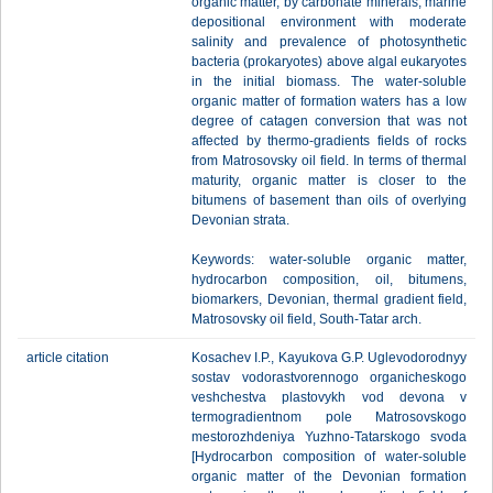
organic matter, by carbonate minerals, marine
depositional environment with moderate
salinity and prevalence of photosynthetic
bacteria (prokaryotes) above algal eukaryotes
in the initial biomass. The water-soluble
organic matter of formation waters has a low
degree of catagen conversion that was not
affected by thermo-gradients fields of rocks
from Matrosovsky oil field. In terms of thermal
maturity, organic matter is closer to the
bitumens of basement than oils of overlying
Devonian strata.
Keywords: water-soluble organic matter,
hydrocarbon composition, oil, bitumens,
biomarkers, Devonian, thermal gradient field,
Matrosovsky oil field, South-Tatar arch.
article citation
Kosachev I.P., Kayukova G.P. Uglevodorodnyy
sostav vodorastvorennogo organicheskogo
veshchestva plastovykh vod devona v
termogradientnom pole Matrosovskogo
mestorozhdeniya Yuzhno-Tatarskogo svoda
[Hydrocarbon composition of water-soluble
organic matter of the Devonian formation