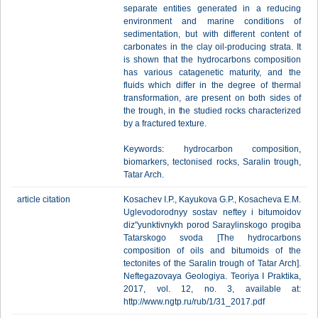
separate entities generated in a reducing
environment and marine conditions of
sedimentation, but with different content of
carbonates in the clay oil-producing strata. It
is shown that the hydrocarbons composition
has various catagenetic maturity, and the
fluids which differ in the degree of thermal
transformation, are present on both sides of
the trough, in the studied rocks characterized
by a fractured texture.
Keywords: hydrocarbon composition,
biomarkers, tectonised rocks, Saralin trough,
Tatar Arch.
article citation
Kosachev I.P., Kayukova G.P., Kosacheva E.M.
Uglevodorodnyy sostav neftey i bitumoidov
diz"yunktivnykh porod Saraylinskogo progiba
Tatarskogo svoda [The hydrocarbons
composition of oils and bitumoids of the
tectonites of the Saralin trough of Tatar Arch].
Neftegazovaya Geologiya. Teoriya I Praktika,
2017, vol. 12, no. 3, available at:
http://www.ngtp.ru/rub/1/31_2017.pdf