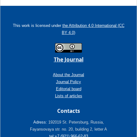
This work is licensed under
the Attribution 4.0 International (CC
BY 4.0)
The Journal
About the Journal
Journal Policy
Editorial board
Lists of articles
Contacts
Adress:
192019 St. Petersburg, Russia,
Fayansovaya str. no. 20, building 2, letter A
tel:+7 (921) 966-62-83