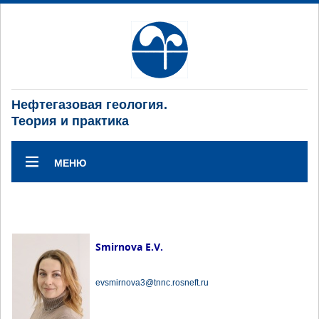
Нефтегазовая геология.
Теория и практика
МЕНЮ
Smirnova E.V.
evsmirnova3@tnnc.rosneft.ru