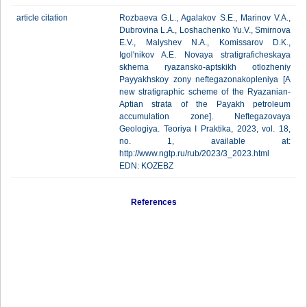
article citation
Rozbaeva G.L., Agalakov S.E., Marinov V.A.,
Dubrovina L.A., Loshachenko Yu.V., Smirnova
E.V., Malyshev N.A., Komissarov D.K.,
Igol'nikov A.E. Novaya stratigraficheskaya
skhema ryazansko-aptskikh otlozheniy
Payyakhskoy zony neftegazonakopleniya [A
new stratigraphic scheme of the Ryazanian-
Aptian strata of the Payakh petroleum
accumulation zone]. Neftegazovaya
Geologiya. Teoriya I Praktika, 2023, vol. 18,
no. 1, available at:
http://www.ngtp.ru/rub/2023/3_2023.html
EDN: KOZEBZ
References