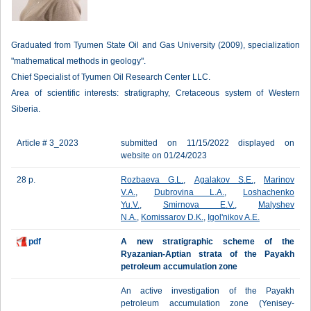
Graduated from Tyumen State Oil and Gas University (2009), specialization
"mathematical methods in geology".
Chief Specialist of Tyumen Oil Research Center LLC.
Area of scientific interests: stratigraphy, Cretaceous system of Western
Siberia.
Article # 3_2023
submitted on 11/15/2022 displayed on
website on 01/24/2023
28 p.
Rozbaeva G.L.
,
Agalakov S.E.
,
Marinov
V.A.
,
Dubrovina L.A.
,
Loshachenko
Yu.V.
,
Smirnova E.V.
,
Malyshev
N.A.
,
Komissarov D.K.
,
Igol'nikov A.E.
pdf
A new stratigraphic scheme of the
Ryazanian-Aptian strata of the Payakh
petroleum accumulation zone
An active investigation of the Payakh
petroleum accumulation zone (Yenisey-