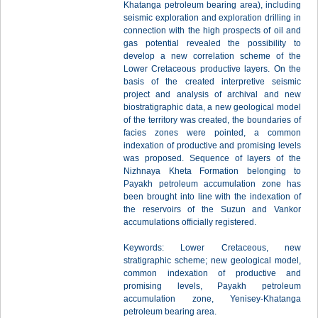
Khatanga petroleum bearing area), including
seismic exploration and exploration drilling in
connection with the high prospects of oil and
gas potential revealed the possibility to
develop a new correlation scheme of the
Lower Cretaceous productive layers. On the
basis of the created interpretive seismic
project and analysis of archival and new
biostratigraphic data, a new geological model
of the territory was created, the boundaries of
facies zones were pointed, a common
indexation of productive and promising levels
was proposed. Sequence of layers of the
Nizhnaya Kheta Formation belonging to
Payakh petroleum accumulation zone has
been brought into line with the indexation of
the reservoirs of the Suzun and Vankor
accumulations officially registered.
Keywords: Lower Cretaceous, new
stratigraphic scheme; new geological model,
common indexation of productive and
promising levels, Payakh petroleum
accumulation zone, Yenisey-Khatanga
petroleum bearing area.