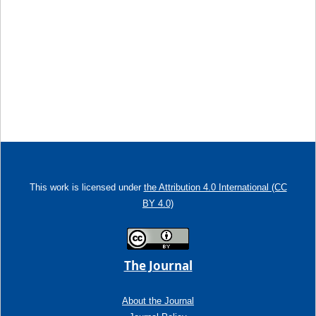
This work is licensed under
the Attribution 4.0 International (CC
BY 4.0)
The Journal
About the Journal