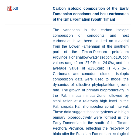
pdf
Carbon isotopic composition of the Early
Famennian conodonts and host carbonates
of the Izma Formation (South Timan)
The variations in the carbon isotope
composition of conodonts and host
carbonates have been studied on material
from the Lower Famennian of the southern
part of the Timan-Pechora petroleum
Province. For shallow-water section, δ13Ccon
values range from -27.9‰ to -24.0‰, and the
average value of δ13Ccarb is -0.7‰.
Carbonate and conodont element isotopic
composition data were used to model the
dynamics of effective phytoplankton growth
rate. The growth of primary bioproductivity in
the Pal. minuta minuta Zone followed by
stabilization at a relatively high level in the
Pal. crepida Pal. rhomboidea zonal interval.
These data suggest that ecosystems with high
primary bioproductivity were formed in the
Early Famennian in the south of the Timan-
Pechora Province, reflecting the recovery of
biota after the Frasnian-Famennian ecological