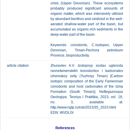
crisis (Upper Devonian). These ecosystems
probably produced significant amounts of
organic matter, which was intensively utilized
by abundant benthos and oxidized in the well-
aerated shallow-water part of the basin, but
accumulated as organic-rich sediments in the
deep-water part of the basin.
Keywords: conodonts, C-isotopes, Upper
Devonian, Timan-Pechora petroleum
Province, bioproductivity.
article citation
Zhuravlev A.V. Izotopnyy sostav ugleroda
rannefamenskikh konodontov i karbonatov
izhemskoy svity (Yuzhnyy Timan) [Carbon
isotopic composition of the Early Famennian
conodonts and host carbonates of the Izma
Formation (South Timan)]. Neftegazovaya
Geologiya. Teoriya I Praktika, 2023, vol. 18,
no. 3, available at:
http://www.ngtp.ru/rub/2023/35_2023.html
EDN: WVDLGI
References