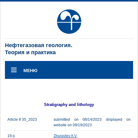
Нефтегазовая геология.
Теория и практика
МЕНЮ
Stratigraphy and lithology
Article # 35_2023
submitted on 08/14/2023 displayed on
website on 09/19/2023
19 p.
Zhuravlev A.V.