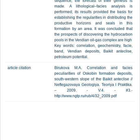
sequence; the forecast of their genesis is
made. A lithological–facies analysis is
performed; its results provided the basis for
establishing the regularities in distributing the
productive horizons and seals in this
formation by an area. It was concluded that
the prospects of discovering the hydrocarbon
pools in the Vendian oil-gas complex are high
Key words: correlation, geochemistry, facie,
band, Vendian deposits, Baikit anteclise,
petroleum potential.
article citation
Birukova M.A. Correlation and facies
peculiarities of Oskobin formation deposits,
south-western slope of the Baikit anteclise //
Neftegazovaya Geologiya. Teoriya I Praktika.
– 2009. - V.4. - #3.-
http://www.ngtp.ru/rub/4/32_2009.pdf