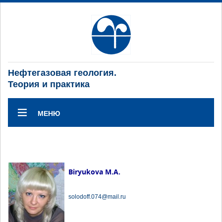
Нефтегазовая геология.
Теория и практика
МЕНЮ
Biryukova M.A.
solodoff.074@mail.ru