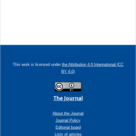
This work is licensed under
the Attribution 4.0 International (CC
BY 4.0)
The Journal
About the Journal
Journal Policy
Editorial board
Lists of articles