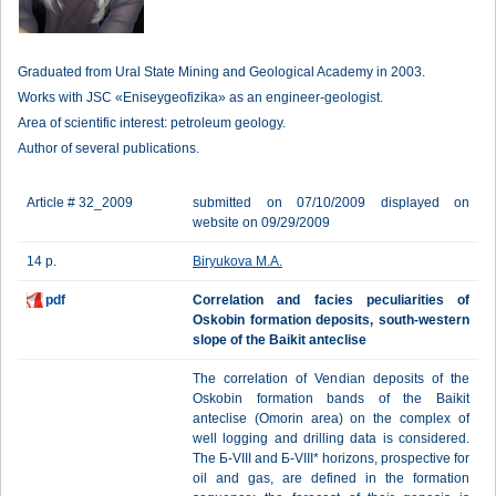
Graduated from Ural State Mining and Geological Academy in 2003.
Works with JSC «Eniseygeofizika» as an engineer-geologist.
Area of scientific interest: petroleum geology.
Author of several publications.
Article # 32_2009
submitted on 07/10/2009 displayed on
website on 09/29/2009
14 p.
Biryukova M.A.
pdf
Correlation and facies peculiarities of
Oskobin formation deposits, south-western
slope of the Baikit anteclise
The correlation of Vendian deposits of the
Oskobin formation bands of the Baikit
anteclise (Omorin area) on the complex of
well logging and drilling data is considered.
The Б-VIII and Б-VIII* horizons, prospective for
oil and gas, are defined in the formation