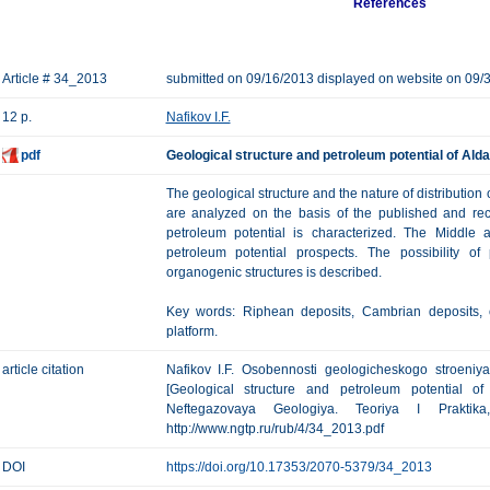
References
Article # 34_2013
submitted on 09/16/2013 displayed on website on 09/
12 p.
Nafikov I.F.
pdf
Geological structure and petroleum potential of Ald
The geological structure and the nature of distribution 
are analyzed on the basis of the published and re
petroleum potential is characterized. The Middle
petroleum potential prospects. The possibility o
organogenic structures is described.
Key words: Riphean deposits, Cambrian deposits, o
platform.
article citation
Nafikov I.F. Osobennosti geologicheskogo stroeniy
[Geological structure and petroleum potential of
Neftegazovaya Geologiya. Teoriya I Prakti
http://www.ngtp.ru/rub/4/34_2013.pdf
DOI
https://doi.org/10.17353/2070-5379/34_2013