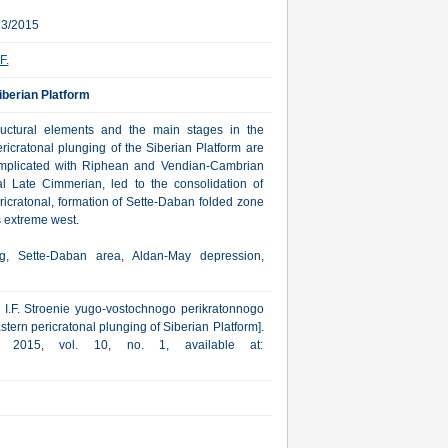
23/2015
F.
iberian Platform
tructural elements and the main stages in the
ricratonal plunging of the Siberian Platform are
omplicated with Riphean and Vendian-Cambrian
al Late Cimmerian, led to the consolidation of
ricratonal, formation of Sette-Daban folded zone
s extreme west.
ng, Sette-Daban area, Aldan-May depression,
v I.F. Stroenie yugo-vostochnogo perikratonnogo
tern pericratonal plunging of Siberian Platform].
a, 2015, vol. 10, no. 1, available at: