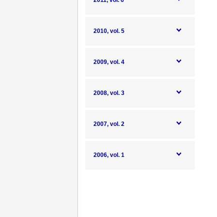
2011, vol. 6
2010, vol. 5
2009, vol. 4
2008, vol. 3
2007, vol. 2
2006, vol. 1