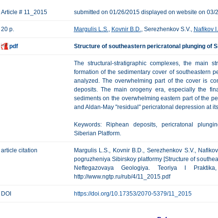
Article # 11_2015
submitted on 01/26/2015 displayed on website on 03/
20 p.
Margulis L.S.
,
Kovnir B.D.
, Serezhenkov S.V.,
Nafikov I.
pdf
Structure of southeastern pericratonal plunging of S
The structural-stratigraphic complexes, the main s
formation of the sedimentary cover of southeastern pe
analyzed. The overwhelming part of the cover is c
deposits. The main orogeny era, especially the fin
sediments on the overwhelming eastern part of the pe
and Aldan-May "residual" pericratonal depression at it
Keywords: Riphean deposits, pericratonal plungi
Siberian Platform.
article citation
Margulis L.S., Kovnir B.D., Serezhenkov S.V., Nafiko
pogruzheniya Sibirskoy platformy [Structure of southeas
Neftegazovaya Geologiya. Teoriya I Praktik
http://www.ngtp.ru/rub/4/11_2015.pdf
DOI
https://doi.org/10.17353/2070-5379/11_2015