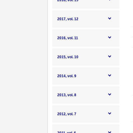
2018, vol. 13
2017, vol. 12
2016, vol. 11
2015, vol. 10
2014, vol. 9
2013, vol. 8
2012, vol. 7