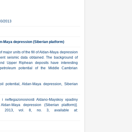
30/2013
an-Maya depression (Siberian platform)
of major units of the fill of Aldan-Maya depression
cent seismic data obtained. The background of
 and Upper Riphean deposits have interesting
f petroleum potential of the Middle Cambrian
il potential, Aldan-Maya depression, Siberian
a i neftegazonosnosti Aldano-Mayskoy vpadiny
 Aldan-Maya depression (Siberian platform)].
ka, 2013, vol. 8, no. 3, available at: