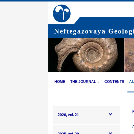
Neftegazovaya Geologi
HOME
THE JOURNAL
CONTENTS
A
2026, vol. 21
A