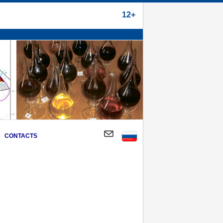
12+
CONTACTS