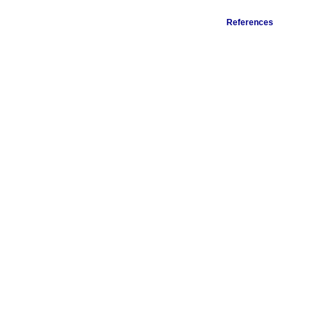
References