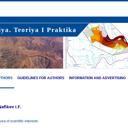
ya. Teoriya I Praktika
UTHORS
GUIDELINES FOR AUTHORS
INFORMATION AND ADVERTISING
Nafikov I.F.
rea of scientific interests: