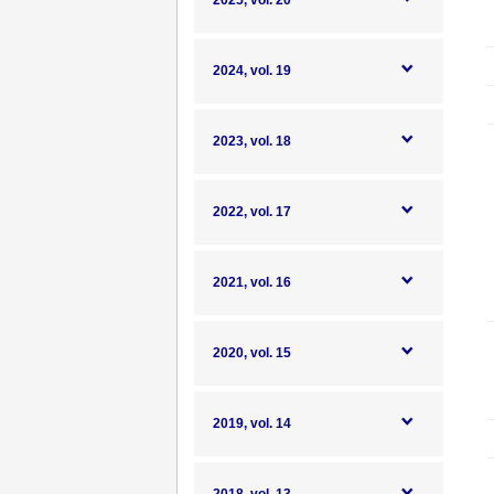
2025, vol. 20
2024, vol. 19
2023, vol. 18
2022, vol. 17
2021, vol. 16
2020, vol. 15
2019, vol. 14