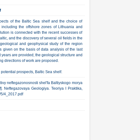
f
spects of the Baltic Sea shelf and the choice of
n, including the offshore zones of Lithuania and
lution is connected with the recent successes of
ic, and the discovery of several oil fields in the
f geological and geophysical study of the region
is given on the basis of data analysis of the last
nt years are provided; the geological structure and
ng directions of work are proposed.
 potential prospects, Baltic Sea shelf.
tivy neftegazonosnosti shel'fa Baltiyskogo morya
f]. Neftegazovaya Geologiya. Teoriya I Praktika,
ub/5/4_2017.pdf