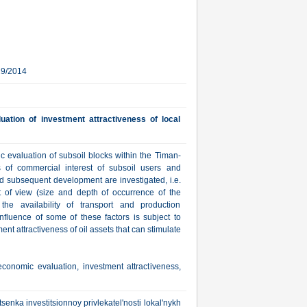
29/2014
ation of investment attractiveness of local
c evaluation of subsoil blocks within the Timan-
s of commercial interest of subsoil users and
nd subsequent development are investigated, i.e.
t of view (size and depth of occurrence of the
 the availability of transport and production
influence of some of these factors is subject to
nt attractiveness of oil assets that can stimulate
economic evaluation, investment attractiveness,
senka investitsionnoy privlekatel'nosti lokal'nykh