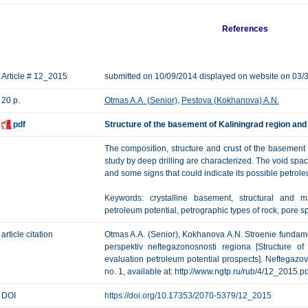
References
Article # 12_2015
submitted on 10/09/2014 displayed on website on 03/
20 p.
Otmas A.A. (Senior)
,
Pestova (Kokhanova) A.N.
pdf
Structure of the basement of Kaliningrad region and
The composition, structure and crust of the basement o
study by deep drilling are characterized. The void spac
and some signs that could indicate its possible petrole
Keywords: crystalline basement, structural and m
petroleum potential, petrographic types of rock, pore s
article citation
Otmas A.A. (Senior), Kokhanova A.N. Stroenie fundame
perspektiv neftegazonosnosti regiona [Structure o
evaluation petroleum potential prospects]. Neftegazova
no. 1, available at: http://www.ngtp.ru/rub/4/12_2015.pd
DOI
https://doi.org/10.17353/2070-5379/12_2015