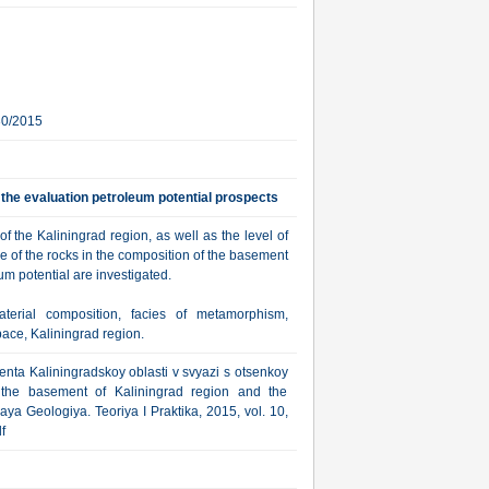
30/2015
 the evaluation petroleum potential prospects
f the Kaliningrad region, as well as the level of
e of the rocks in the composition of the basement
um potential are investigated.
aterial composition, facies of metamorphism,
pace, Kaliningrad region.
nta Kaliningradskoy oblasti v svyazi s otsenkoy
f the basement of Kaliningrad region and the
ya Geologiya. Teoriya I Praktika, 2015, vol. 10,
f