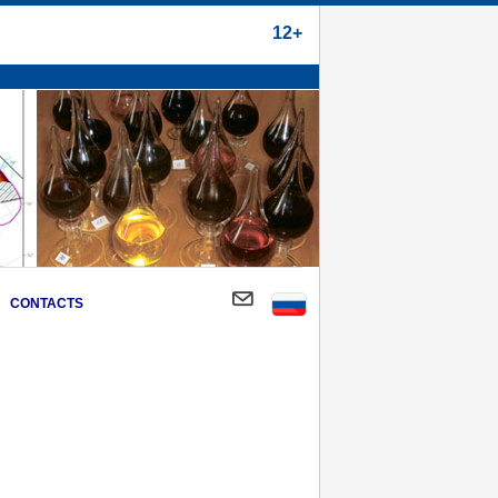
12+
CONTACTS