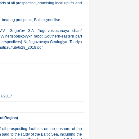
cts of oil prospecting, promising local uplifts and
-bearing prospects, Baltic syneclise.
V., Grigor'ev G.A. Yugo-vostochnaya chast'
ivy neftepoiskovykh rabot [Southern-eastern part
 perspectives]. Neftegazovaya Geologiya. Teoriya
w.ngtp.ru/rub/6/29_2018.pdf
27/2017
rad Region)
 oil-prospecting facilities on the onshore of the
aid to the study of the Baltic Sea, including the