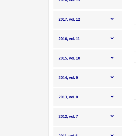
2018, vol. 13
2017, vol. 12
2016, vol. 11
2015, vol. 10
2014, vol. 9
2013, vol. 8
2012, vol. 7