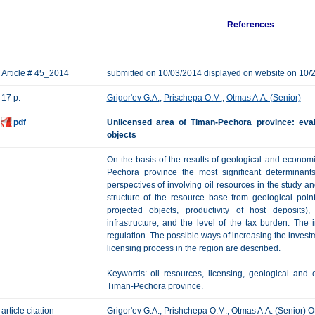
References
Article # 45_2014
submitted on 10/03/2014 displayed on website on 10/
17 p.
Grigor'ev G.A.
,
Prischepa O.M.
,
Otmas A.A. (Senior)
pdf
Unlicensed area of Timan-Pechora province: evalu
objects
On the basis of the results of geological and economi
Pechora province the most significant determinant
perspectives of involving oil resources in the study a
structure of the resource base from geological poin
projected objects, productivity of host deposits),
infrastructure, and the level of the tax burden. The 
regulation. The possible ways of increasing the investme
licensing process in the region are described.
Keywords: oil resources, licensing, geological and 
Timan-Pechora province.
article citation
Grigor'ev G.A., Prishchepa O.M., Otmas A.A. (Senior) Ot