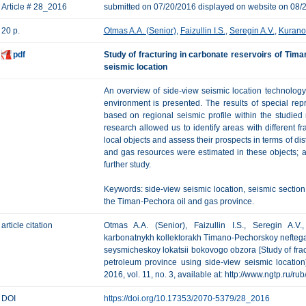
Article # 28_2016
submitted on 07/20/2016 displayed on website on 08/
20 p.
Otmas A.A. (Senior)
,
Faizullin I.S.
,
Seregin A.V.
,
Kuranov
pdf
Study of fracturing in carbonate reservoirs of Tim
seismic location
An overview of side-view seismic location technology c
environment is presented. The results of special rep
based on regional seismic profile within the studied 
research allowed us to identify areas with different fr
local objects and assess their prospects in terms of dist
and gas resources were estimated in these objects; a
further study.
Keywords: side-view seismic location, seismic section, 
the Timan-Pechora oil and gas province.
article citation
Otmas A.A. (Senior), Faizullin I.S., Seregin A.V.
karbonatnykh kollektorakh Timano-Pechorskoy neftegaz
seysmicheskoy lokatsii bokovogo obzora [Study of fra
petroleum province using side-view seismic location
2016, vol. 11, no. 3, available at: http://www.ngtp.ru/r
DOI
https://doi.org/10.17353/2070-5379/28_2016