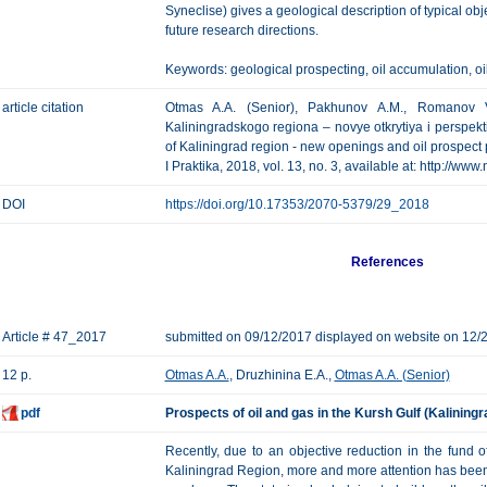
Syneclise) gives a geological description of typical obje
future research directions.
Keywords: geological prospecting, oil accumulation, oil
article citation
Otmas A.A. (Senior), Pakhunov A.M., Romanov V.
Kaliningradskogo regiona – novye otkrytiya i perspekt
of Kaliningrad region - new openings and oil prospect
I Praktika, 2018, vol. 13, no. 3, available at: http://ww
DOI
https://doi.org/10.17353/2070-5379/29_2018
References
Article # 47_2017
submitted on 09/12/2017 displayed on website on 12/
12 p.
Otmas A.A.
, Druzhinina E.A.,
Otmas A.A. (Senior)
pdf
Prospects of oil and gas in the Kursh Gulf (Kalining
Recently, due to an objective reduction in the fund of
Kaliningrad Region, more and more attention has been p