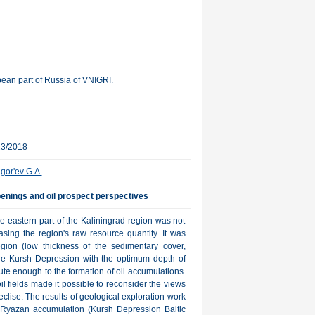
ean part of Russia of VNIGRI.
23/2018
igor'ev G.A.
penings and oil prospect perspectives
the eastern part of the Kaliningrad region was not
sing the region's raw resource quantity. It was
region (low thickness of the sedimentary cover,
he Kursh Depression with the optimum depth of
bute enough to the formation of oil accumulations.
 fields made it possible to reconsider the views
eclise. The results of geological exploration work
 Ryazan accumulation (Kursh Depression Baltic