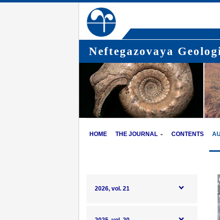
Neftegazovaya Geologi
HOME
THE JOURNAL
CONTENTS
A
2026, vol. 21