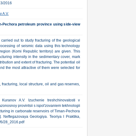
23/2016
 A.V.
an-Pechora petroleum province using side-view
arried out to study fracturing of the geological
rocessing of seismic data using this technology
region (Komi Republic territory) are given. This
acturing intensity in the sedimentary cover, mark
ribution and extent of fracturing. The potential oil
nd the most attractive of them were selected for
fracturing, local structure, oil and gas reserves,
, Kuranov A.V. Izuchenie treshchinovatosti v
onosnoy provintsii s ispol'zovaniem tekhnologii
cturing in carbonate reservoirs of Timan-Pechora
]. Neftegazovaya Geologiya. Teoriya I Praktika,
ub/6/28_2016.pdf