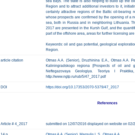
sea bays. The state is also helping to build up the oil
Region and to attract additional investors to it, initiat
certainly attractive regions of the Baltic oil-bearin
whose prospects are confirmed by the opening of a nu
sea, both in Russia and in neighboring Lithuania. T
2017 are presented in the Kursh Gulf, and the quantifi
part of the offshore area, areas for further licensing are
Keywords: oil and gas potential, geological exploratio
Region.
article citation
Otmas A.A. (Senior), Druzhinina E.A., Otmas A.A. P
Kaliningradskogo regiona [Prospects of oil and g
Neftegazovaya Geologiya. Teoriya I Praktik
http://www.ngtp.ru/rub/5/47_2017.pdf
DOI
https://doi.org/10.17353/2070-5379/47_2017
References
Article # 4_2017
submitted on 12/07/2016 displayed on website on 02/
14 p.
Otmas A.A. (Senior)
,
Margulis L.S.
,
Otmas A.A.