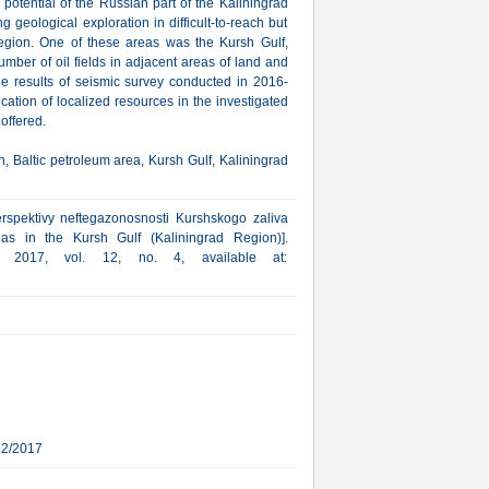
 potential of the Russian part of the Kaliningrad
ing geological exploration in difficult-to-reach but
g region. One of these areas was the Kursh Gulf,
mber of oil fields in adjacent areas of land and
he results of seismic survey conducted in 2016-
cation of localized resources in the investigated
 offered.
n, Baltic petroleum area, Kursh Gulf, Kaliningrad
erspektivy neftegazonosnosti Kurshskogo zaliva
as in the Kursh Gulf (Kaliningrad Region)].
a, 2017, vol. 12, no. 4, available at:
22/2017