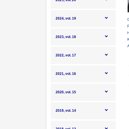
2025, vol. 20
2024, vol. 19
G
P
H
2023, vol. 18
K
A
2022, vol. 17
2021, vol. 16
2020, vol. 15
2019, vol. 14