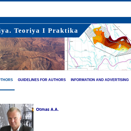
ya. Teoriya I Praktika
UTHORS
GUIDELINES FOR AUTHORS
INFORMATION AND ADVERTISING
Otmas A.A.