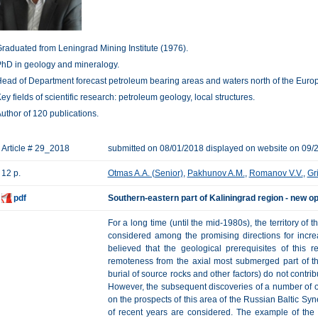
raduated from Leningrad Mining Institute (1976).
hD in geology and mineralogy.
ead of Department forecast petroleum bearing areas and waters north of the Europ
ey fields of scientific research: petroleum geology, local structures.
uthor of 120 publications.
Article # 29_2018
submitted on 08/01/2018 displayed on website on 09/
12 p.
Otmas A.A. (Senior)
,
Pakhunov A.M.
,
Romanov V.V.
,
Gr
pdf
Southern-eastern part of Kaliningrad region - new o
For a long time (until the mid-1980s), the territory of 
considered among the promising directions for increa
believed that the geological prerequisites of this 
remoteness from the axial most submerged part of t
burial of source rocks and other factors) do not contri
However, the subsequent discoveries of a number of oil
on the prospects of this area of the Russian Baltic Syn
of recent years are considered. The example of the