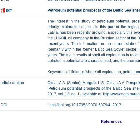
pdf
Petroleum potential prospects of the Baltic Sea shel
The interest in the study of petroleum potential pro
priority exploration objects in this part of the regio
Latvia, has been recently growing. Especially this evo
the LUKOIL oil company in the Russian sector of the Balt
recent years. The information on the current state o
(primarily within the former Baltic Sea Soviet sector) 
years. The main results of shelf oil exploration in rece
petroleum potential are characterized; and the promisi
Keywords: oil fields, offshore oil exploration, petroleum
article citation
Otmas A.A. (Senior), Margulis L.S., Otmas A.A. Perspek
[Petroleum potential prospects of the Baltic Sea shel
2017, vol. 12, no. 1, available at: http://www.ngtp.ru/r
DOI
https://doi.org/10.17353/2070-5379/4_2017
References