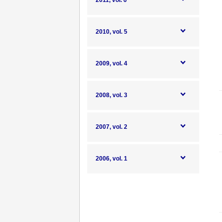
2011, vol. 6
2010, vol. 5
2009, vol. 4
2008, vol. 3
2007, vol. 2
2006, vol. 1